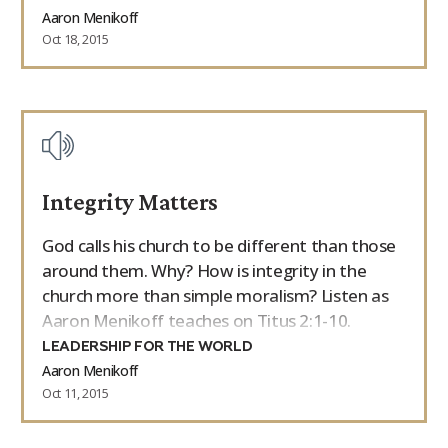
Aaron Menikoff
Oct 18, 2015
Integrity Matters
God calls his church to be different than those
around them. Why? How is integrity in the
church more than simple moralism? Listen as
Aaron Menikoff teaches on Titus 2:1-10.
LEADERSHIP FOR THE WORLD
Aaron Menikoff
Oct 11, 2015