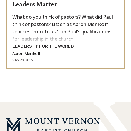
Leaders Matter
What do you think of pastors? What did Paul
think of pastors? Listen as Aaron Menikoff
teaches from Titus 1 on Paul’s qualifications
for leadership in the church.
LEADERSHIP FOR THE WORLD
Aaron Menikoff
Sep 20, 2015