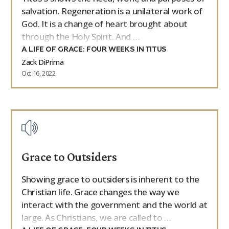
salvation. Regeneration is a unilateral work of
God. It is a change of heart brought about
through the Holy Spirit. And …
A LIFE OF GRACE: FOUR WEEKS IN TITUS
Zack DiPrima
Oct 16, 2022
Grace to Outsiders
Showing grace to outsiders is inherent to the
Christian life. Grace changes the way we
interact with the government and the world at
large. As Christians, we are called to …