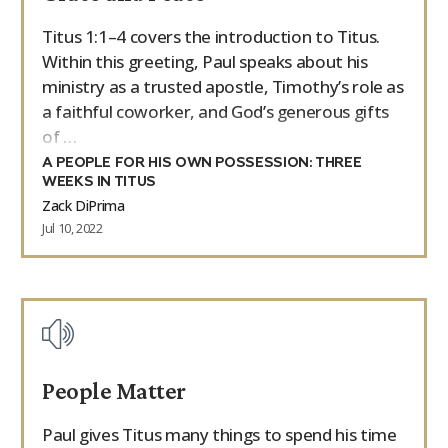
Titus 1:1–4 covers the introduction to Titus.
Within this greeting, Paul speaks about his
ministry as a trusted apostle, Timothy’s role as
a faithful coworker, and God’s generous gifts
of …
A PEOPLE FOR HIS OWN POSSESSION: THREE
WEEKS IN TITUS
Zack DiPrima
Jul 10, 2022
People Matter
Paul gives Titus many things to spend his time