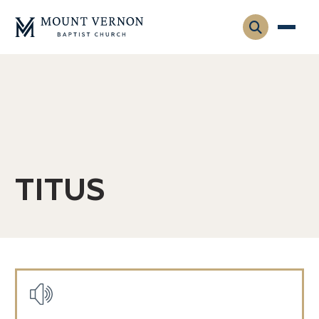
Who We Are
Leadership
Gatherings
Contact
Visitors
Connect
TITUS
Membership
Adult Ministry
Equip
Family Ministry
Articles & Curriculum
Overview
Missions
Sermons & Talks
Posts
FMS Atlanta
Pastoral Internship