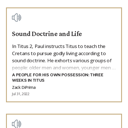
Sound Doctrine and Life
In Titus 2, Paul instructs Titus to teach the
Cretans to pursue godly living according to
sound doctrine. He exhorts various groups of
people: older men and women, younger men …
A PEOPLE FOR HIS OWN POSSESSION: THREE
WEEKS IN TITUS
Zack DiPrima
Jul 31, 2022