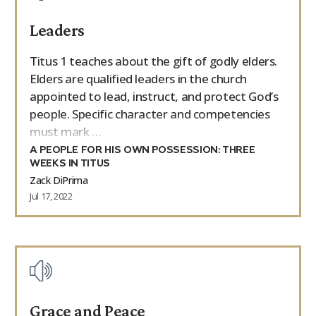
Leaders
Titus 1 teaches about the gift of godly elders.
Elders are qualified leaders in the church
appointed to lead, instruct, and protect God’s
people. Specific character and competencies
must mark …
A PEOPLE FOR HIS OWN POSSESSION: THREE
WEEKS IN TITUS
Zack DiPrima
Jul 17, 2022
Grace and Peace