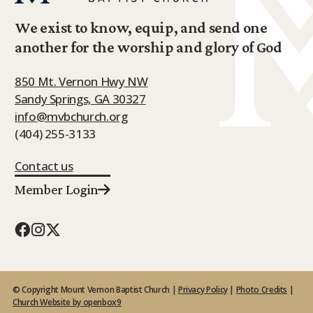
We exist to know, equip, and send one
another for the worship and glory of God
850 Mt. Vernon Hwy NW
Sandy Springs, GA 30327
info@mvbchurch.org
(404) 255-3133
Contact us
Member Login
© Copyright Mount Vernon Baptist Church |
Privacy Policy
|
Photo Credits
|
Church Website by openbox9