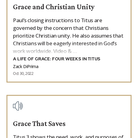
Grace and Christian Unity
9Marks Weekender
Paul’s closing instructions to Titus are
governed by the concern that Christians
prioritize Christian unity. He also assumes that
Christians will be eagerly interested in God’s
work worldwide. Video & …
A LIFE OF GRACE: FOUR WEEKS IN TITUS
Zack DiPrima
Oct 30, 2022
Grace That Saves
Titus 3 shows the need, work, and purposes of