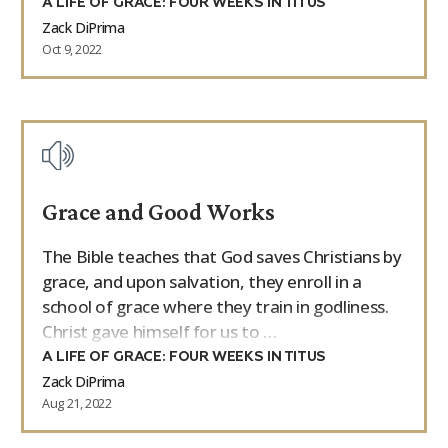
A LIFE OF GRACE: FOUR WEEKS IN TITUS
Zack DiPrima
Oct 9, 2022
Grace and Good Works
The Bible teaches that God saves Christians by
grace, and upon salvation, they enroll in a
school of grace where they train in godliness.
Christ gave himself for us to …
A LIFE OF GRACE: FOUR WEEKS IN TITUS
Zack DiPrima
Aug 21, 2022