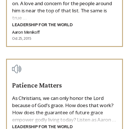
on. A love and concern for the people around
him is near the top of that list. The same is
true …
LEADERSHIP FOR THE WORLD
Aaron Menikoff
Oct 25, 2015
Patience Matters
As Christians, we can only honor the Lord
because of God’s grace. How does that work?
How does the guarantee of future grace
empower godly living today? Listen as Aaron …
LEADERSHIP FOR THE WORLD