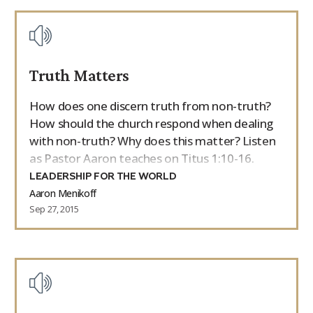
Truth Matters
How does one discern truth from non-truth?
How should the church respond when dealing
with non-truth? Why does this matter? Listen
as Pastor Aaron teaches on Titus 1:10-16.
LEADERSHIP FOR THE WORLD
Aaron Menikoff
Sep 27, 2015