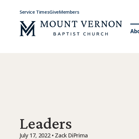
Service Times
Give
Members
Ab
Leaders
July 17, 2022 • Zack DiPrima