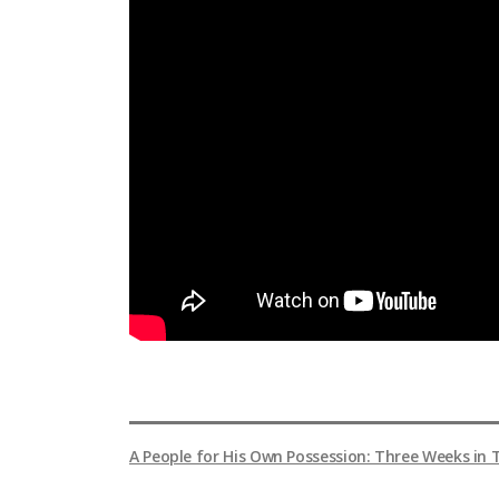
A People for His Own Possession: Three Weeks in 