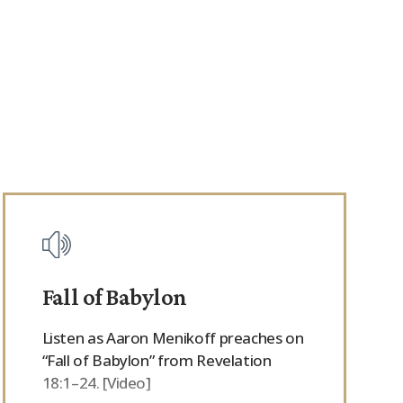
Fall of Babylon
Listen as Aaron Menikoff preaches on
“Fall of Babylon” from Revelation
18:1–24. [Video]