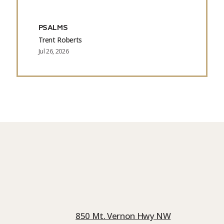
PSALMS
Trent Roberts
Jul 26, 2026
850 Mt. Vernon Hwy NW