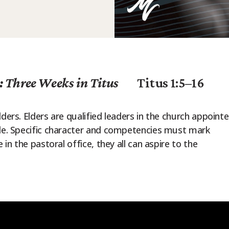
: Three Weeks in Titus
Titus 1:5–16
ders. Elders are qualified leaders in the church appoint
ple. Specific character and competencies must mark
 in the pastoral office, they all can aspire to the