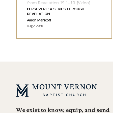
from Revelation 19:1–10. [Video]
PERSEVERE! A SERIES THROUGH
REVELATION
Aaron Menikoff
Aug 2, 2026
We exist to know, equip, and send