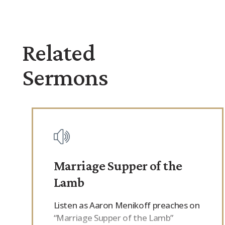
Related
Sermons
Marriage Supper of the
Lamb
Listen as Aaron Menikoff preaches on
“Marriage Supper of the Lamb”