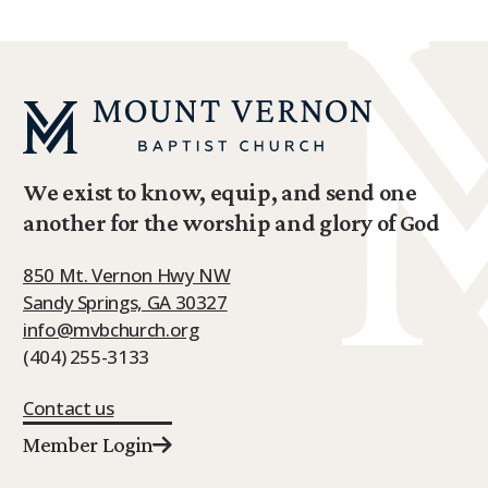
We exist to know, equip, and send one
another for the worship and glory of God
850 Mt. Vernon Hwy NW
Sandy Springs, GA 30327
info@mvbchurch.org
(404) 255-3133
Contact us
Member Login