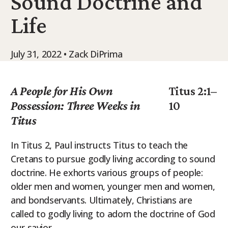
Sound Doctrine and
9Marks Weekender
Life
July 31, 2022 • Zack DiPrima
A People for His Own
Titus 2:1–
Possession: Three Weeks in
10
Titus
In Titus 2, Paul instructs Titus to teach the
Cretans to pursue godly living according to sound
doctrine. He exhorts various groups of people:
older men and women, younger men and women,
and bondservants. Ultimately, Christians are
called to godly living to adorn the doctrine of God
our savior.