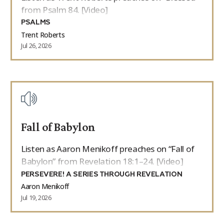
from Psalm 84. [Video]
PSALMS
Trent Roberts
Jul 26, 2026
Fall of Babylon
Listen as Aaron Menikoff preaches on “Fall of
Babylon” from Revelation 18:1–24. [Video]
PERSEVERE! A SERIES THROUGH REVELATION
Aaron Menikoff
Jul 19, 2026