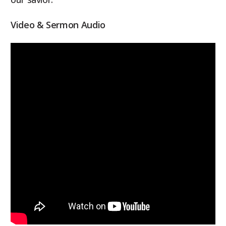
Video & Sermon Audio