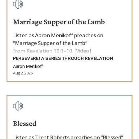
Marriage Supper of the Lamb
Listen as Aaron Menikoff preaches on
“Marriage Supper of the Lamb”
from Revelation 19:1–10. [Video]
PERSEVERE! A SERIES THROUGH REVELATION
Aaron Menikoff
Aug 2, 2026
Blessed
Listen as Trent Roberts preaches on “Blessed”