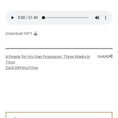
Download MP3
SHARE
A People for His Own Possession: Three Weeks in
Titus
Zack DiPrima
Titus