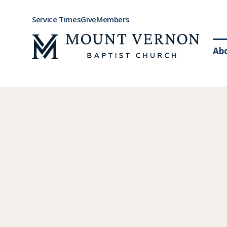
Service Times
Give
Members
Ab