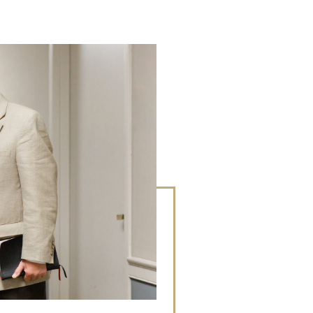
LEARN M