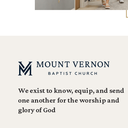
We exist to know, equip, and send
one another for the worship and
glory of God