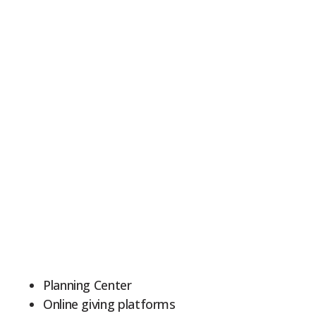
Planning Center
Online giving platforms