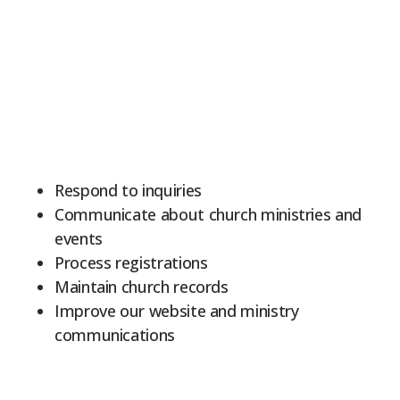
Respond to inquiries
Communicate about church ministries and
events
Process registrations
Maintain church records
Improve our website and ministry
communications