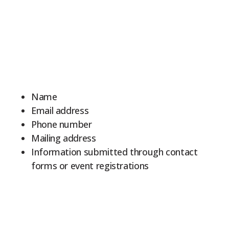
9Marks Weekender
Name
Email address
Phone number
Mailing address
Information submitted through contact
forms or event registrations