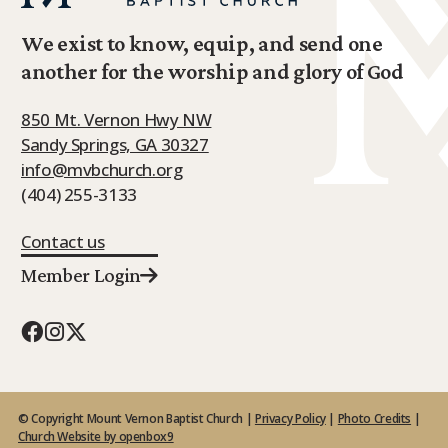
We exist to know, equip, and send one
another for the worship and glory of God
850 Mt. Vernon Hwy NW
Sandy Springs, GA 30327
info@mvbchurch.org
(404) 255-3133
Contact us
Member Login
© Copyright Mount Vernon Baptist Church |
Privacy Policy
|
Photo Credits
|
Church Website by openbox9