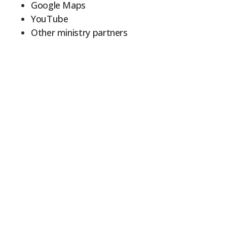
Google Maps
YouTube
Other ministry partners