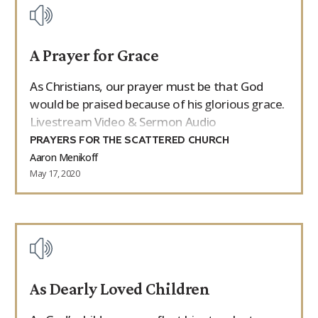
A Prayer for Grace
As Christians, our prayer must be that God
would be praised because of his glorious grace.
Livestream Video & Sermon Audio
PRAYERS FOR THE SCATTERED CHURCH
Aaron Menikoff
May 17, 2020
As Dearly Loved Children