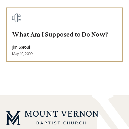
What Am I Supposed to Do Now?
Jim Sproull
May 10, 2009