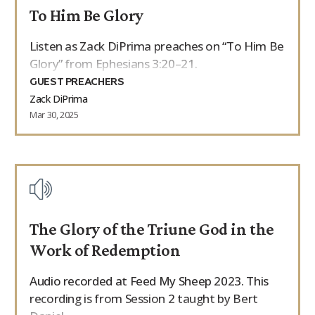
To Him Be Glory
9Marks Weekender
Listen as Zack DiPrima preaches on “To Him Be
Glory” from Ephesians 3:20–21.
GUEST PREACHERS
Zack DiPrima
Mar 30, 2025
The Glory of the Triune God in the
Work of Redemption
Audio recorded at Feed My Sheep 2023. This
recording is from Session 2 taught by Bert