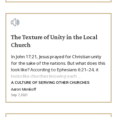
The Texture of Unity in the Local
Church
In John 17:21, Jesus prayed for Christian unity
for the sake of the nations. But what does this
look like? According to Ephesians 6:21–24, it
looks like churches knowing each …
A CULTURE OF SERVING OTHER CHURCHES
Aaron Menikoff
Sep 7, 2021