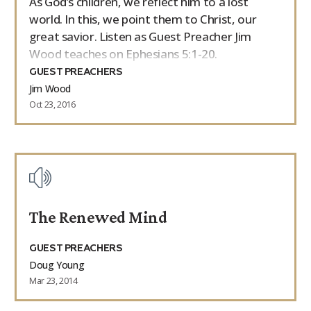
As God’s children, we reflect him to a lost
world. In this, we point them to Christ, our
great savior. Listen as Guest Preacher Jim
Wood teaches on Ephesians 5:1-20.
GUEST PREACHERS
Jim Wood
Oct 23, 2016
The Renewed Mind
GUEST PREACHERS
Doug Young
Mar 23, 2014