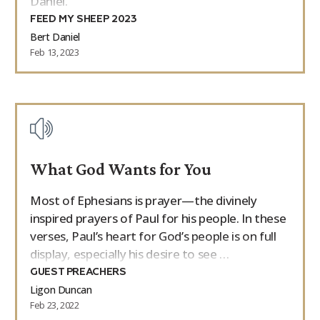
Daniel.
FEED MY SHEEP 2023
Bert Daniel
Feb 13, 2023
What God Wants for You
Most of Ephesians is prayer—the divinely
inspired prayers of Paul for his people. In these
verses, Paul’s heart for God’s people is on full
display, especially his desire to see …
GUEST PREACHERS
Ligon Duncan
Feb 23, 2022