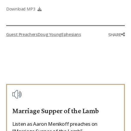
9Marks Weekender
Download MP3
SHARE
Guest Preachers
Doug Young
Ephesians
Marriage Supper of the Lamb
Listen as Aaron Menikoff preaches on