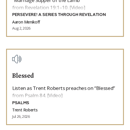
“Marriage Supper of the Lamb”
from Revelation 19:1–10. [Video]
PERSEVERE! A SERIES THROUGH REVELATION
Aaron Menikoff
Aug 2, 2026
Blessed
Listen as Trent Roberts preaches on “Blessed”
from Psalm 84. [Video]
PSALMS
Trent Roberts
Jul 26, 2026