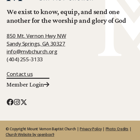
We exist to know, equip, and send one
another for the worship and glory of God
850 Mt. Vernon Hwy NW
Sandy Springs, GA 30327
info@mvbchurch.org
(404) 255-3133
Contact us
Member Login
© Copyright Mount Vernon Baptist Church |
Privacy Policy
|
Photo Credits
|
Church Website by openbox9