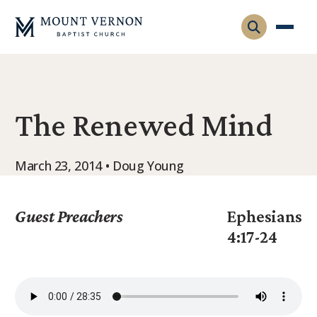
Who We Are
The Renewed Mind
Leadership
Gatherings
Contact
Visitors
March 23, 2014 • Doug Young
Connect
Membership
Adult Ministry
Equip
Guest Preachers
Ephesians
Family Ministry
4:17-24
Articles & Curriculum
Overview
Missions
Sermons & Talks
FMS Atlanta
Pastoral Internship