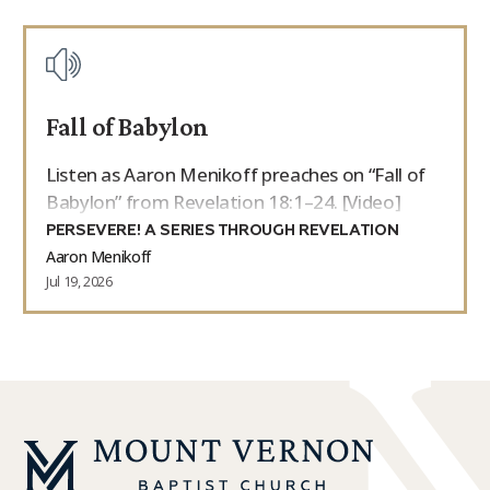
Fall of Babylon
Listen as Aaron Menikoff preaches on “Fall of
Babylon” from Revelation 18:1–24. [Video]
PERSEVERE! A SERIES THROUGH REVELATION
Aaron Menikoff
Jul 19, 2026