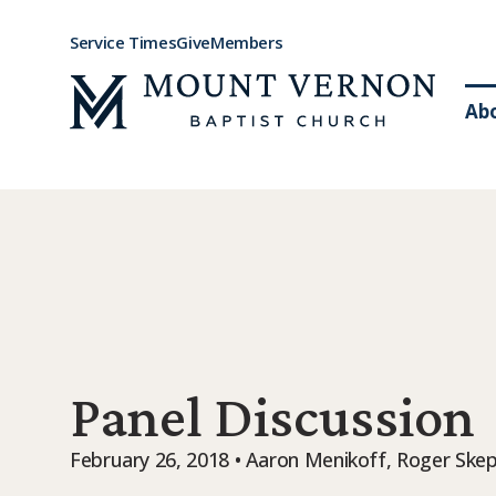
Service Times
Give
Members
Ab
Panel Discussion
February 26, 2018 • Aaron Menikoff, Roger Skep