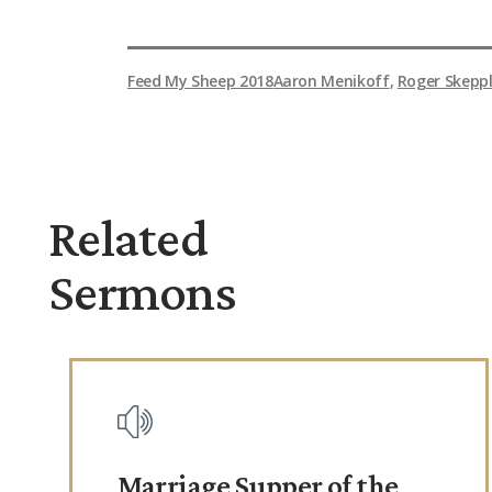
Feed My Sheep 2018
Aaron Menikoff
,
Roger Skepp
Related
Sermons
Marriage Supper of the