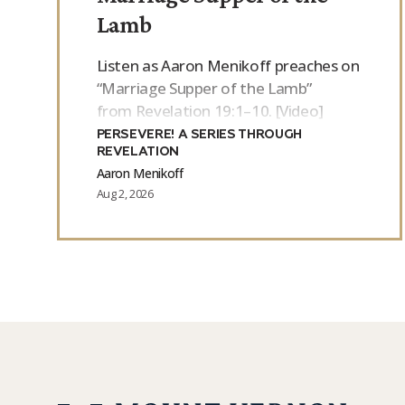
Lamb
Listen as Aaron Menikoff preaches on
“Marriage Supper of the Lamb”
from Revelation 19:1–10. [Video]
PERSEVERE! A SERIES THROUGH
REVELATION
Aaron Menikoff
Aug 2, 2026