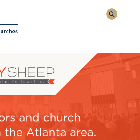
hurches