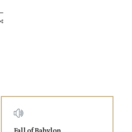
Fall of Babylon