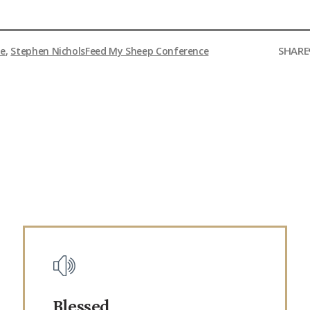
SHARE
le
,
Stephen Nichols
Feed My Sheep Conference
Blessed