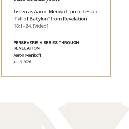
Listen as Aaron Menikoff preaches on
“Fall of Babylon” from Revelation
18:1–24. [Video]
PERSEVERE! A SERIES THROUGH
REVELATION
Aaron Menikoff
Jul 19, 2026