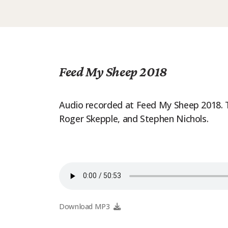
Feed My Sheep 2018
Audio recorded at Feed My Sheep 2018. Th
Roger Skepple, and Stephen Nichols.
Download MP3