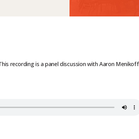
is recording is a panel discussion with Aaron Menikoff