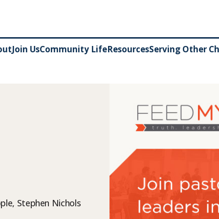
out
Join Us
Community Life
Resources
Serving Other C
ple, Stephen Nichols