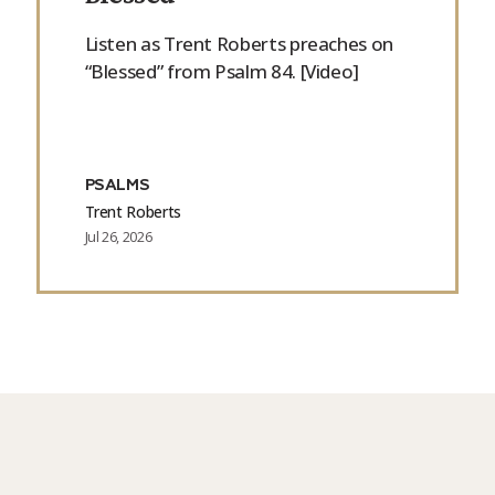
Listen as Trent Roberts preaches on
“Blessed” from Psalm 84. [Video]
PSALMS
Trent Roberts
Jul 26, 2026