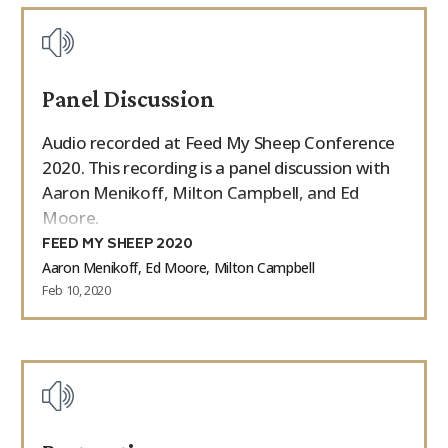
Panel Discussion
Audio recorded at Feed My Sheep Conference
2020. This recording is a panel discussion with
Aaron Menikoff, Milton Campbell, and Ed
Moore.
FEED MY SHEEP 2020
Aaron Menikoff, Ed Moore, Milton Campbell
Feb 10, 2020