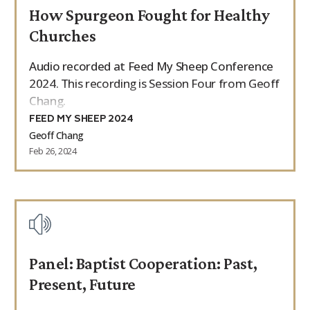
How Spurgeon Fought for Healthy
9Marks Weekender
Churches
Audio recorded at Feed My Sheep Conference
2024. This recording is Session Four from Geoff
Chang.
FEED MY SHEEP 2024
Geoff Chang
Feb 26, 2024
Panel: Baptist Cooperation: Past,
Present, Future