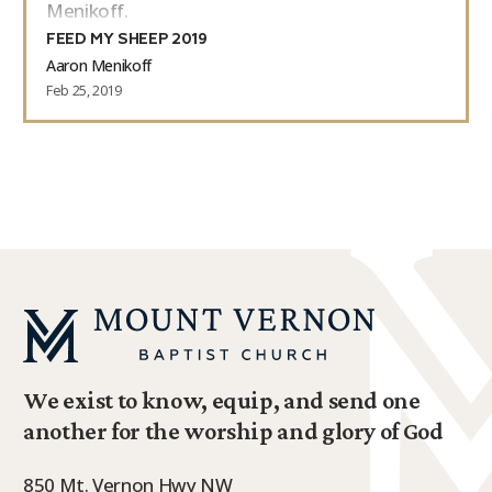
Menikoff.
FEED MY SHEEP 2019
Aaron Menikoff
Feb 25, 2019
We exist to know, equip, and send one
another for the worship and glory of God
850 Mt. Vernon Hwy NW