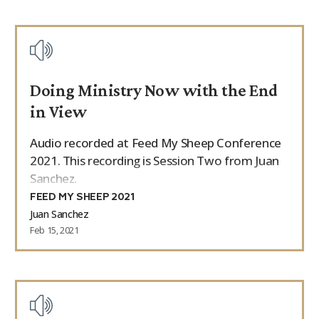
Doing Ministry Now with the End
in View
Audio recorded at Feed My Sheep Conference
2021. This recording is Session Two from Juan
Sanchez.
FEED MY SHEEP 2021
Juan Sanchez
Feb 15, 2021