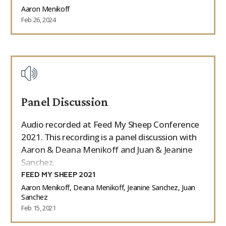
Aaron Menikoff
Feb 26, 2024
Panel Discussion
Audio recorded at Feed My Sheep Conference
2021. This recording is a panel discussion with
Aaron & Deana Menikoff and Juan & Jeanine
Sanchez.
FEED MY SHEEP 2021
Aaron Menikoff, Deana Menikoff, Jeanine Sanchez, Juan
Sanchez
Feb 15, 2021