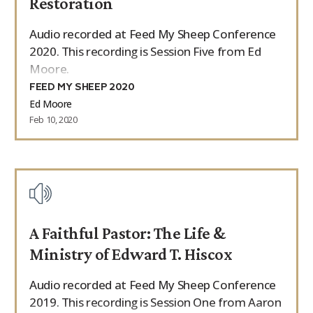
Restoration
Audio recorded at Feed My Sheep Conference
2020. This recording is Session Five from Ed
Moore.
FEED MY SHEEP 2020
Ed Moore
Feb 10, 2020
A Faithful Pastor: The Life &
Ministry of Edward T. Hiscox
Audio recorded at Feed My Sheep Conference
2019. This recording is Session One from Aaron