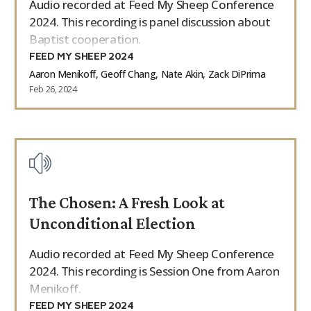
Audio recorded at Feed My Sheep Conference
2024. This recording is panel discussion about
Baptist cooperation.
FEED MY SHEEP 2024
Aaron Menikoff, Geoff Chang, Nate Akin, Zack DiPrima
Feb 26, 2024
The Chosen: A Fresh Look at
Unconditional Election
Audio recorded at Feed My Sheep Conference
2024. This recording is Session One from Aaron
Menikoff.
FEED MY SHEEP 2024