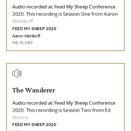
Audio recorded at Feed My Sheep Conference
2020. This recording is Session One from Aaron
Menikoff.
FEED MY SHEEP 2020
Aaron Menikoff
Feb 10, 2020
The Wanderer
Audio recorded at Feed My Sheep Conference
2020. This recording is Session Two from Ed
Moore.
FEED MY SHEEP 2020