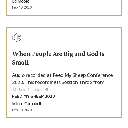
Ed Moore
Feb 10, 2020
When People Are Big and God Is
Small
Audio recorded at Feed My Sheep Conference
2020. This recording is Session Three from
Milton Campbell.
FEED MY SHEEP 2020
Milton Campbell
Feb 10, 2020