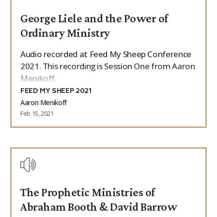
George Liele and the Power of
Ordinary Ministry
Audio recorded at Feed My Sheep Conference
2021. This recording is Session One from Aaron
Menikoff.
FEED MY SHEEP 2021
Aaron Menikoff
Feb 15, 2021
The Prophetic Ministries of
Abraham Booth & David Barrow