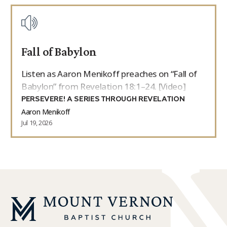
Fall of Babylon
Listen as Aaron Menikoff preaches on “Fall of
Babylon” from Revelation 18:1–24. [Video]
PERSEVERE! A SERIES THROUGH REVELATION
Aaron Menikoff
Jul 19, 2026