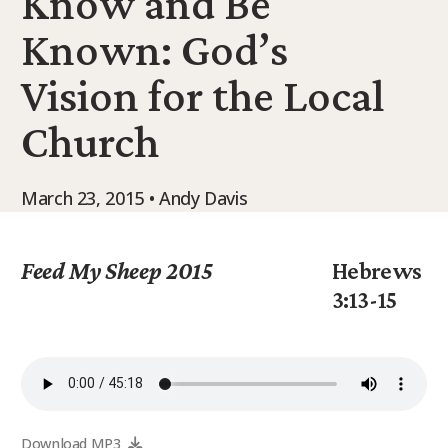
Know and Be
9Marks Weekender
Known: God’s
Vision for the Local
Church
March 23, 2015 • Andy Davis
Feed My Sheep 2015
Hebrews
3:13-15
Download MP3