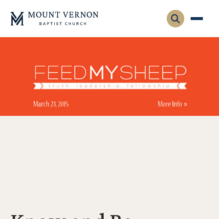
Who We Are
Leadership
Gatherings
Contact
Visitors
Connect
Membership
Adult Ministry
Equip
Family Ministry
Articles & Curriculum
Overview
Missions
Sermons & Talks
FMS Atlanta
Pastoral Internship