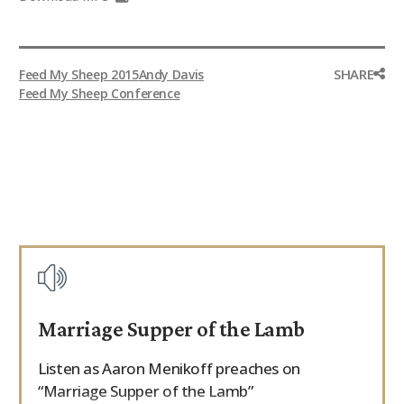
SHARE
Feed My Sheep 2015
Andy Davis
Feed My Sheep Conference
Marriage Supper of the Lamb
Listen as Aaron Menikoff preaches on
“Marriage Supper of the Lamb”