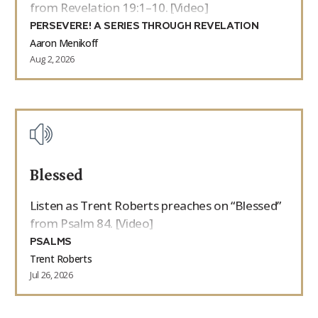
from Revelation 19:1–10. [Video]
PERSEVERE! A SERIES THROUGH REVELATION
Aaron Menikoff
Aug 2, 2026
Blessed
Listen as Trent Roberts preaches on “Blessed”
from Psalm 84. [Video]
PSALMS
Trent Roberts
Jul 26, 2026