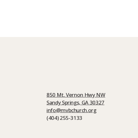
850 Mt. Vernon Hwy NW
Sandy Springs, GA 30327
info@mvbchurch.org
(404) 255-3133