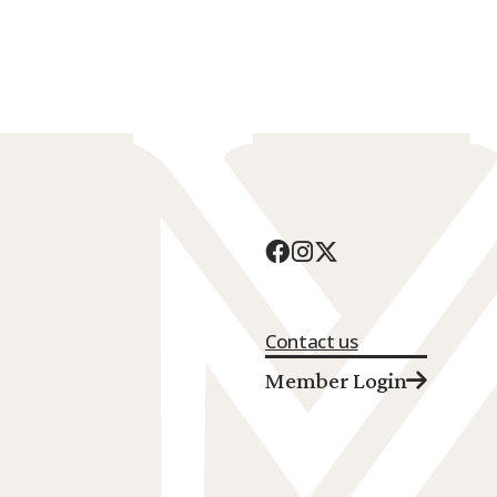
Contact us
Member Login