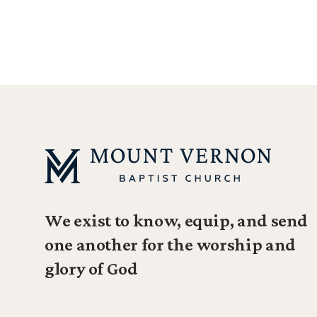
We exist to know, equip, and send
one another for the worship and
glory of God