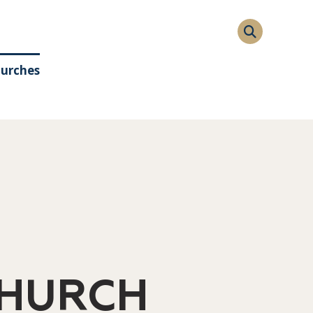
hurches
CHURCH