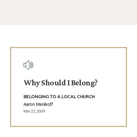
Why Should I Belong?
BELONGING TO A LOCAL CHURCH
Aaron Menikoff
Mar 22, 2009