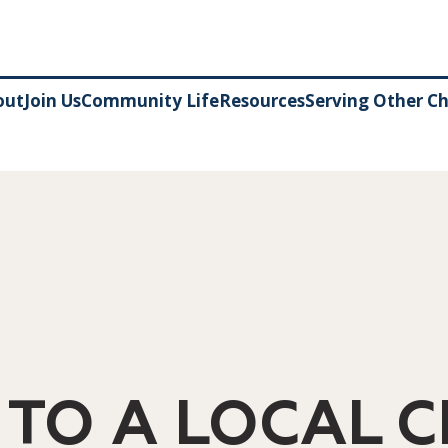
out
Join Us
Community Life
Resources
Serving Other C
 TO A LOCAL 