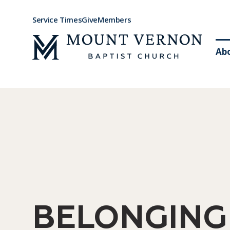
Service Times
Give
Members
Ab
BELONGING