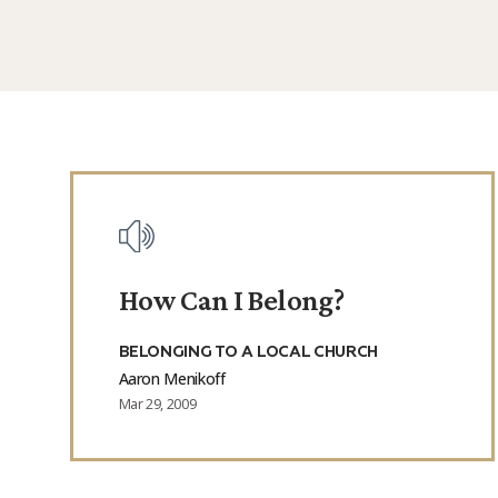
Posts
How Can I Belong?
BELONGING TO A LOCAL CHURCH
Aaron Menikoff
Mar 29, 2009