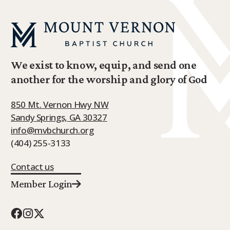
We exist to know, equip, and send one
another for the worship and glory of God
850 Mt. Vernon Hwy NW
Sandy Springs, GA 30327
info@mvbchurch.org
(404) 255-3133
Contact us
Member Login