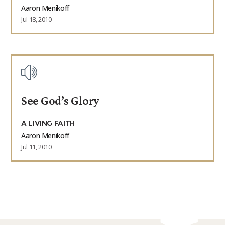
Aaron Menikoff
Jul 18, 2010
See God’s Glory
A LIVING FAITH
Aaron Menikoff
Jul 11, 2010