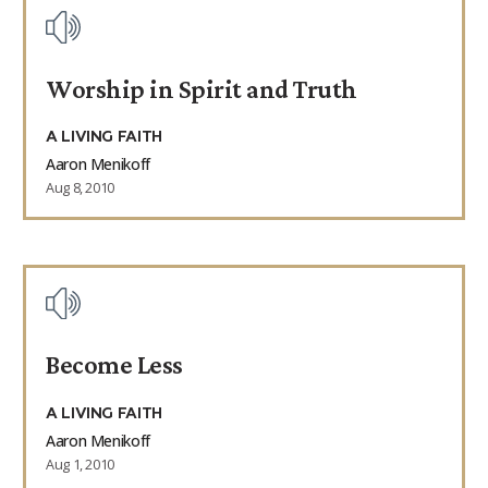
Worship in Spirit and Truth
A LIVING FAITH
Aaron Menikoff
Aug 8, 2010
Become Less
A LIVING FAITH
Aaron Menikoff
Aug 1, 2010