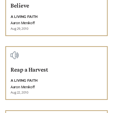
Believe
9Marks Weekender
A LIVING FAITH
Aaron Menikoff
Aug 29, 2010
Reap a Harvest
A LIVING FAITH
Aaron Menikoff
Aug 22, 2010