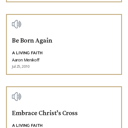
Be Born Again
A LIVING FAITH
Aaron Menikoff
Jul 25, 2010
Embrace Christ’s Cross
A LIVING FAITH