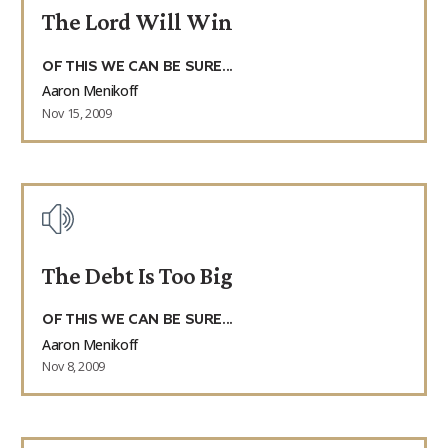
The Lord Will Win
9Marks Weekender
OF THIS WE CAN BE SURE...
Aaron Menikoff
Nov 15, 2009
The Debt Is Too Big
OF THIS WE CAN BE SURE...
Aaron Menikoff
Nov 8, 2009