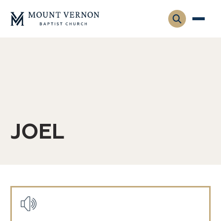
Who We Are
Leadership
Gatherings
Contact
Visitors
Connect
JOEL
Membership
Adult Ministry
Equip
Family Ministry
Articles & Curriculum
Overview
Missions
Sermons & Talks
Posts
FMS Atlanta
Pastoral Internship