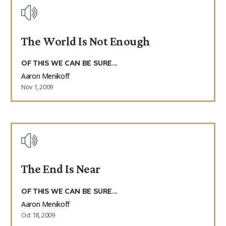
The World Is Not Enough
OF THIS WE CAN BE SURE...
Aaron Menikoff
Nov 1, 2009
The End Is Near
OF THIS WE CAN BE SURE...
Aaron Menikoff
Oct 18, 2009