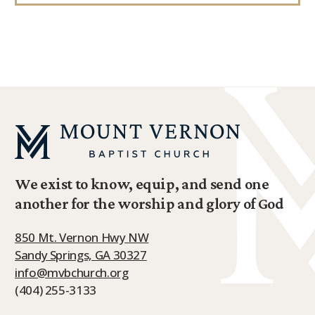
We exist to know, equip, and send one
another for the worship and glory of God
850 Mt. Vernon Hwy NW
Sandy Springs, GA 30327
info@mvbchurch.org
(404) 255-3133