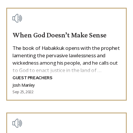
When God Doesn’t Make Sense
The book of Habakkuk opens with the prophet
lamenting the pervasive lawlessness and
wickedness among his people, and he calls out
to God to enact justice in the land of …
GUEST PREACHERS
Josh Manley
Sep 25, 2022