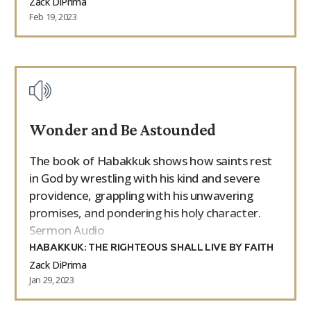
Zack DiPrima
Feb 19, 2023
Wonder and Be Astounded
The book of Habakkuk shows how saints rest
in God by wrestling with his kind and severe
providence, grappling with his unwavering
promises, and pondering his holy character.
Sermon Audio
HABAKKUK: THE RIGHTEOUS SHALL LIVE BY FAITH
Zack DiPrima
Jan 29, 2023