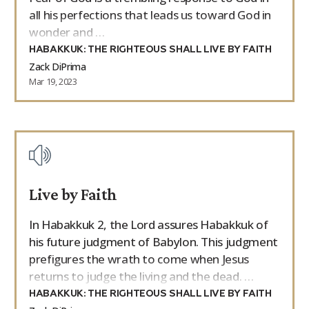
all his perfections that leads us toward God in
wonder and …
HABAKKUK: THE RIGHTEOUS SHALL LIVE BY FAITH
Zack DiPrima
Mar 19, 2023
Live by Faith
In Habakkuk 2, the Lord assures Habakkuk of
his future judgment of Babylon. This judgment
prefigures the wrath to come when Jesus
returns to judge the living and the dead. …
HABAKKUK: THE RIGHTEOUS SHALL LIVE BY FAITH