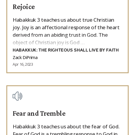
Rejoice
9Marks Weekender
Habakkuk 3 teaches us about true Christian
joy. Joy is an affectional response of the heart
derived from an abiding trust in God. The
object of Christian joy is God …
HABAKKUK: THE RIGHTEOUS SHALL LIVE BY FAITH
Zack DiPrima
Apr 16, 2023
Fear and Tremble
Habakkuk 3 teaches us about the fear of God.
Fear of God is a trembling response to God in