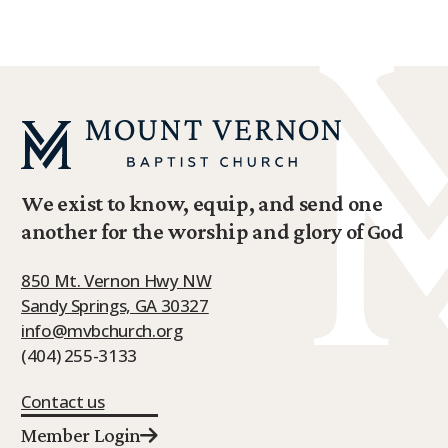
We exist to know, equip, and send one
another for the worship and glory of God
850 Mt. Vernon Hwy NW
Sandy Springs, GA 30327
info@mvbchurch.org
(404) 255-3133
Contact us
Member Login