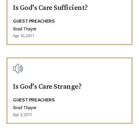
Is God’s Care Sufficient?
GUEST PREACHERS
Brad Thayer
Apr 10, 2011
Is God’s Care Strange?
GUEST PREACHERS
Brad Thayer
Apr 3, 2011