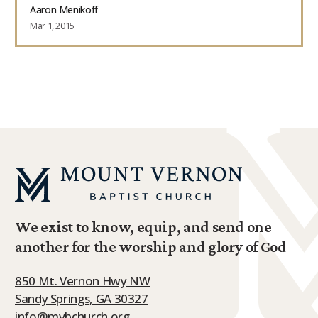
Aaron Menikoff
Mar 1, 2015
We exist to know, equip, and send one
another for the worship and glory of God
850 Mt. Vernon Hwy NW
Sandy Springs, GA 30327
info@mvbchurch.org