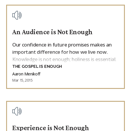
An Audience is Not Enough
Our confidence in future promises makes an
important difference for how we live now.
Knowledge is not enough; holiness is essential.
THE GOSPEL IS ENOUGH
Aaron Menikoff
Mar 15, 2015
Experience is Not Enough