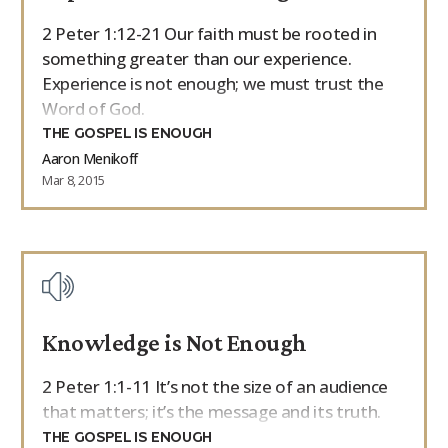
2 Peter 1:12-21 Our faith must be rooted in
something greater than our experience.
Experience is not enough; we must trust the
Word of God.
THE GOSPEL IS ENOUGH
Aaron Menikoff
Mar 8, 2015
Knowledge is Not Enough
2 Peter 1:1-11 It’s not the size of an audience
that matters; it’s the message and its truth.
THE GOSPEL IS ENOUGH