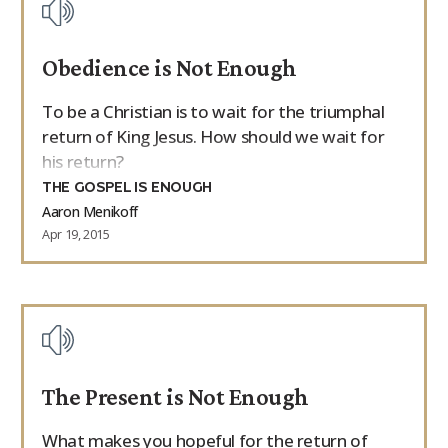
Obedience is Not Enough
To be a Christian is to wait for the triumphal
return of King Jesus. How should we wait for
his return?
THE GOSPEL IS ENOUGH
Aaron Menikoff
Apr 19, 2015
The Present is Not Enough
What makes you hopeful for the return of