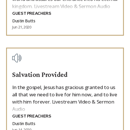
kingdom. Livestream Video & Sermon Audio
GUEST PREACHERS
Dustin Butts
Jun 21, 2020
Salvation Provided
In the gospel, Jesus has gracious granted to us
all that we need to live for him now, and to live
with him forever. Livestream Video & Sermon
Audio
GUEST PREACHERS
Dustin Butts
Jun 14, 2020