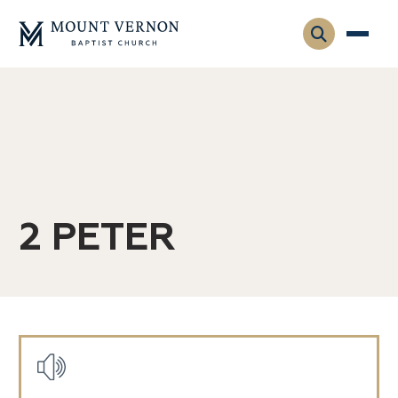
Who We Are
Leadership
Gatherings
Contact
Visitors
Connect
2 PETER
Membership
Adult Ministry
Equip
Family Ministry
Articles & Curriculum
Overview
Missions
Sermons & Talks
Posts
FMS Atlanta
Pastoral Internship