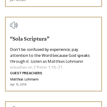
“Sola Scriptura”
Don’t be confused by experience; pay
attention to the Word because God speaks
through it. Listen as Matthias Lohmann
preaches on 2 Peter 1:16–21.
GUEST PREACHERS
Matthias Lohmann
Apr 15, 2018