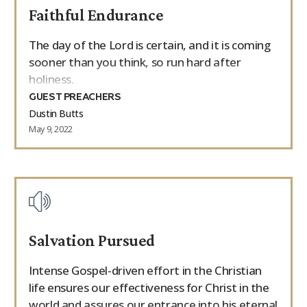
Faithful Endurance
9Marks Weekender
The day of the Lord is certain, and it is coming
sooner than you think, so run hard after
holiness.
GUEST PREACHERS
Dustin Butts
May 9, 2022
Salvation Pursued
Intense Gospel-driven effort in the Christian
life ensures our effectiveness for Christ in the
world and assures our entrance into his eternal