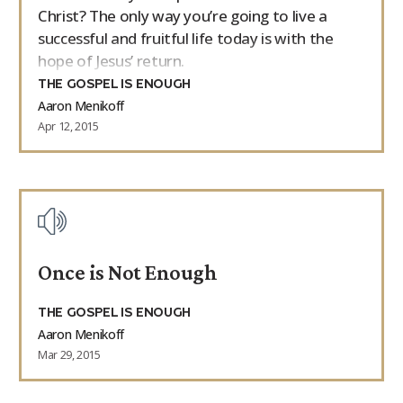
Christ? The only way you’re going to live a
successful and fruitful life today is with the
hope of Jesus’ return.
THE GOSPEL IS ENOUGH
Aaron Menikoff
Apr 12, 2015
Once is Not Enough
THE GOSPEL IS ENOUGH
Aaron Menikoff
Mar 29, 2015