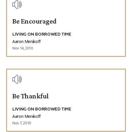
Be Encouraged
LIVING ON BORROWED TIME
Aaron Menikoff
Nov 14, 2010
Be Thankful
LIVING ON BORROWED TIME
Aaron Menikoff
Nov 7, 2010