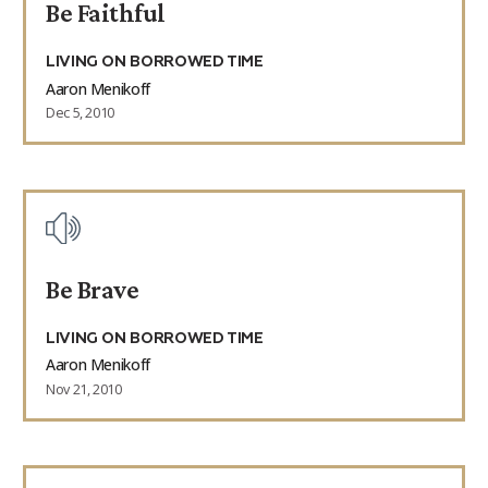
Be Faithful
LIVING ON BORROWED TIME
Aaron Menikoff
Dec 5, 2010
Be Brave
LIVING ON BORROWED TIME
Aaron Menikoff
Nov 21, 2010