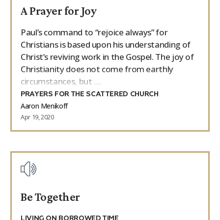
A Prayer for Joy
9Marks Weekender
Paul’s command to “rejoice always” for
Christians is based upon his understanding of
Christ’s reviving work in the Gospel. The joy of
Christianity does not come from earthly
circumstances, but …
PRAYERS FOR THE SCATTERED CHURCH
Aaron Menikoff
Apr 19, 2020
Be Together
LIVING ON BORROWED TIME