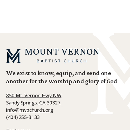
We exist to know, equip, and send one
another for the worship and glory of God
850 Mt. Vernon Hwy NW
Sandy Springs, GA 30327
info@mvbchurch.org
(404) 255-3133