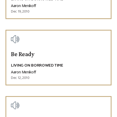
Aaron Menikoff
Dec 19, 2010
Be Ready
LIVING ON BORROWED TIME
Aaron Menikoff
Dec 12, 2010