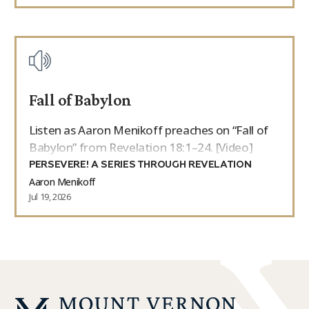
Fall of Babylon
Listen as Aaron Menikoff preaches on “Fall of
Babylon” from Revelation 18:1–24. [Video]
PERSEVERE! A SERIES THROUGH REVELATION
Aaron Menikoff
Jul 19, 2026