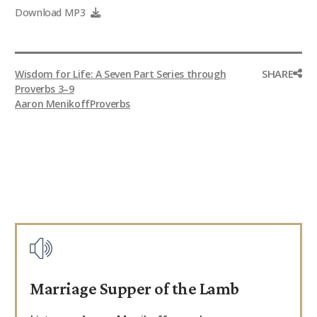
Download MP3
SHARE
Wisdom for Life: A Seven Part Series through
Proverbs 3–9
Aaron Menikoff
Proverbs
Marriage Supper of the Lamb