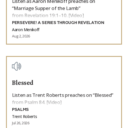
Listen as Aaron Menikoff preaches on
“Marriage Supper of the Lamb”
from Revelation 19:1–10. [Video]
PERSEVERE! A SERIES THROUGH REVELATION
Aaron Menikoff
Aug 2, 2026
Blessed
Listen as Trent Roberts preaches on “Blessed”
from Psalm 84. [Video]
PSALMS
Trent Roberts
Jul 26, 2026