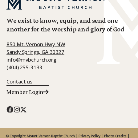
We exist to know, equip, and send one
another for the worship and glory of God
850 Mt. Vernon Hwy NW
Sandy Springs, GA 30327
info@mvbchurch.org
(404) 255-3133
Contact us
Member Login
© Copyright Mount Vernon Baptist Church |
Privacy Policy
|
Photo Credits
|