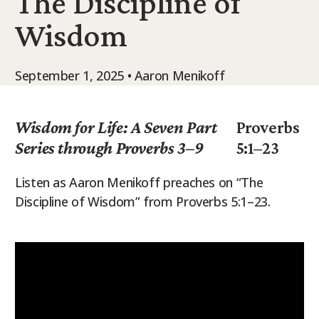
The Discipline of
9Marks Weekender
Wisdom
September 1, 2025 • Aaron Menikoff
Wisdom for Life: A Seven Part
Proverbs
Series through Proverbs 3–9
5:1–23
Listen as Aaron Menikoff preaches on “The
Discipline of Wisdom” from Proverbs 5:1–23.