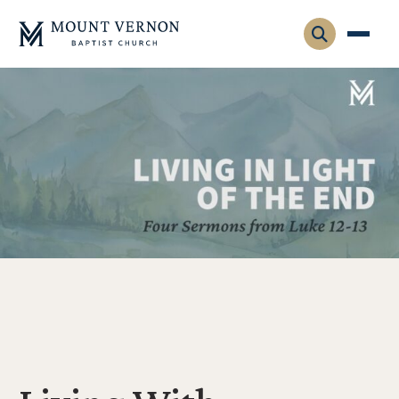
Who We Are
Leadership
Gatherings
Contact
Visitors
Connect
Membership
Adult Ministry
Equip
Family Ministry
Articles & Curriculum
Overview
Missions
Sermons & Talks
FMS Atlanta
Pastoral Internship