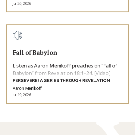
Jul 26, 2026
Fall of Babylon
Listen as Aaron Menikoff preaches on “Fall of
Babylon” from Revelation 18:1–24. [Video]
PERSEVERE! A SERIES THROUGH REVELATION
Aaron Menikoff
Jul 19, 2026