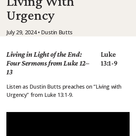
Living With
9Marks Weekender
Urgency
July 29, 2024 • Dustin Butts
Living in Light of the End:
Luke
Four Sermons from Luke 12–
13:1-9
13
Listen as Dustin Butts preaches on “Living with
Urgency” from Luke 13:1-9.