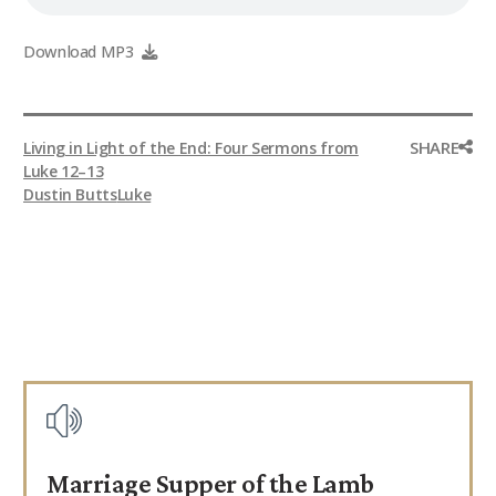
Download MP3
SHARE
Living in Light of the End: Four Sermons from
Luke 12–13
Dustin Butts
Luke
Marriage Supper of the Lamb