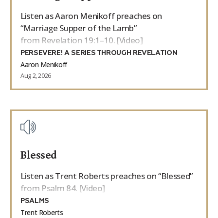
Listen as Aaron Menikoff preaches on
“Marriage Supper of the Lamb”
from Revelation 19:1–10. [Video]
PERSEVERE! A SERIES THROUGH REVELATION
Aaron Menikoff
Aug 2, 2026
Blessed
Listen as Trent Roberts preaches on “Blessed”
from Psalm 84. [Video]
PSALMS
Trent Roberts