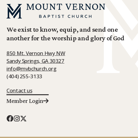
We exist to know, equip, and send one
another for the worship and glory of God
850 Mt. Vernon Hwy NW
Sandy Springs, GA 30327
info@mvbchurch.org
(404) 255-3133
Contact us
Member Login