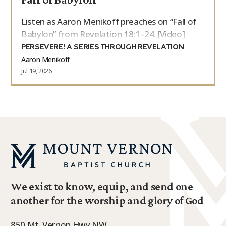
Listen as Aaron Menikoff preaches on “Fall of
Babylon” from Revelation 18:1–24. [Video]
PERSEVERE! A SERIES THROUGH REVELATION
Aaron Menikoff
Jul 19, 2026
We exist to know, equip, and send one
another for the worship and glory of God
850 Mt. Vernon Hwy NW