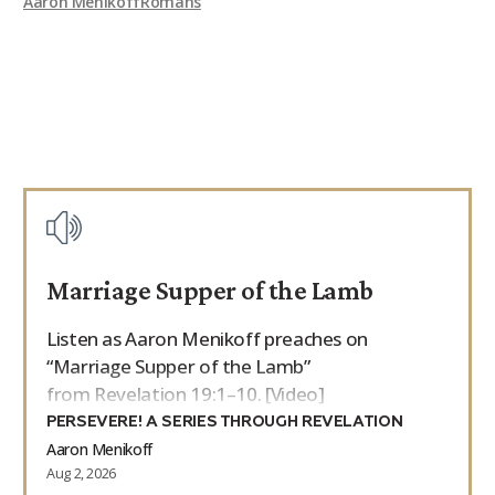
Aaron Menikoff
Romans
Marriage Supper of the Lamb
Listen as Aaron Menikoff preaches on
“Marriage Supper of the Lamb”
from Revelation 19:1–10. [Video]
PERSEVERE! A SERIES THROUGH REVELATION
Aaron Menikoff
Aug 2, 2026