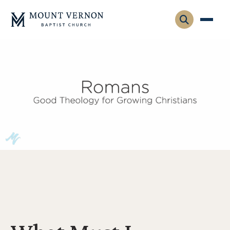
Who We Are
Leadership
Gatherings
Contact
Visitors
Connect
Membership
Adult Ministry
Equip
Family Ministry
Articles & Curriculum
Overview
Missions
Sermons & Talks
FMS Atlanta
Pastoral Internship