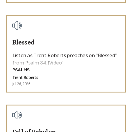
Blessed
Listen as Trent Roberts preaches on “Blessed”
from Psalm 84. [Video]
PSALMS
Trent Roberts
Jul 26, 2026
Fall of Babylon