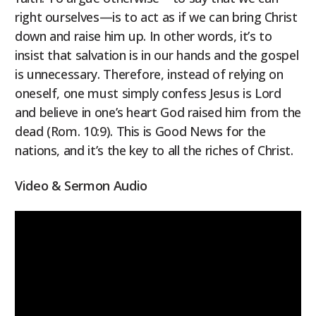
right ourselves—is to act as if we can bring Christ
down and raise him up. In other words, it’s to
insist that salvation is in our hands and the gospel
is unnecessary. Therefore, instead of relying on
oneself, one must simply confess Jesus is Lord
and believe in one’s heart God raised him from the
dead (Rom. 10:9). This is Good News for the
nations, and it’s the key to all the riches of Christ.
Video & Sermon Audio