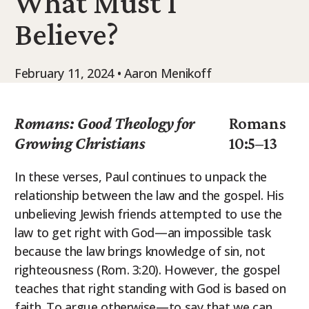
What Must I
9Marks Weekender
Believe?
February 11, 2024 • Aaron Menikoff
Romans: Good Theology for
Romans
Growing Christians
10:5–13
In these verses, Paul continues to unpack the
relationship between the law and the gospel. His
unbelieving Jewish friends attempted to use the
law to get right with God—an impossible task
because the law brings knowledge of sin, not
righteousness (Rom. 3:20). However, the gospel
teaches that right standing with God is based on
faith. To argue otherwise—to say that we can