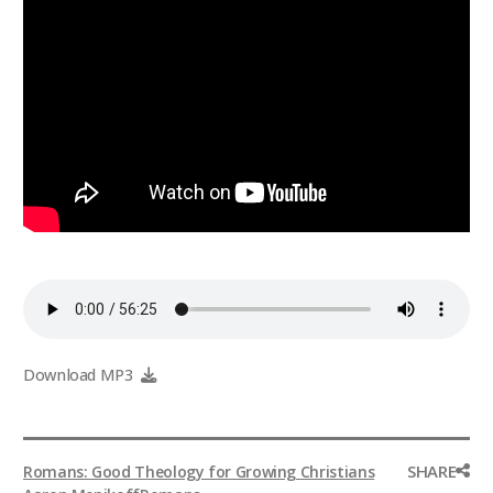
Download MP3
SHARE
Romans: Good Theology for Growing Christians