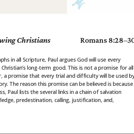
wing Christians
Romans 8:28–3
hs in all Scripture, Paul argues God will use every
 Christian’s long-term good. This is not a promise for all
r, a promise that every trial and difficulty will be used b
ory. The reason this promise can be believed is because
, Paul lists the several links in a chain of salvation
edge, predestination, calling, justification, and,