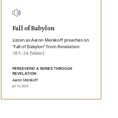
Fall of Babylon
Listen as Aaron Menikoff preaches on
“Fall of Babylon” from Revelation
18:1–24. [Video]
PERSEVERE! A SERIES THROUGH
REVELATION
Aaron Menikoff
Jul 19, 2026