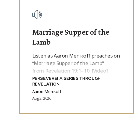
Marriage Supper of the
Lamb
Listen as Aaron Menikoff preaches on
“Marriage Supper of the Lamb”
from Revelation 19:1–10. [Video]
PERSEVERE! A SERIES THROUGH
REVELATION
Aaron Menikoff
Aug 2, 2026