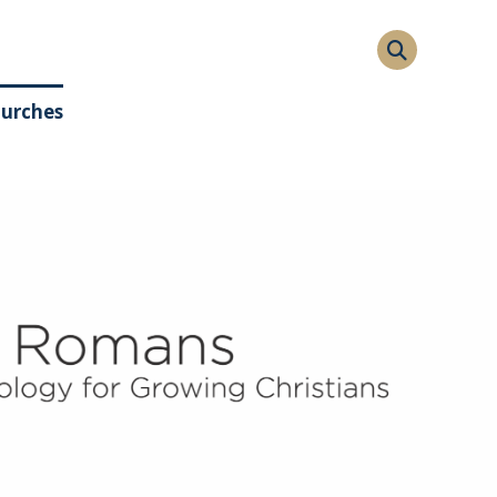
hurches