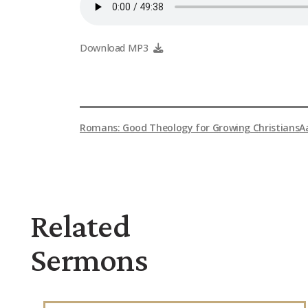
Download MP3
Romans: Good Theology for Growing Christians
A
Related
Sermons