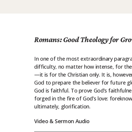
Romans: Good Theology for Gro
In one of the most extraordinary paragrap
difficulty, no matter how intense, for the
—it is for the Christian only. It is, howeve
God to prepare the believer for future gl
God is faithful. To prove God’s faithfulness
forged in the fire of God’s love: foreknowl
ultimately, glorification.
Video & Sermon Audio