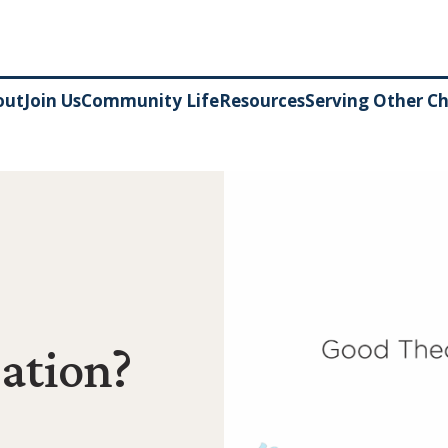
out
Join Us
Community Life
Resources
Serving Other C
ation?