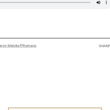
SHARE
aron Menikoff
Romans