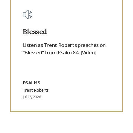
Blessed
Listen as Trent Roberts preaches on
“Blessed” from Psalm 84. [Video]
PSALMS
Trent Roberts
Jul 26, 2026