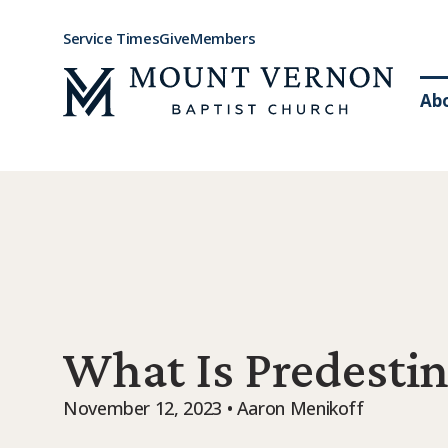
Service Times
Give
Members
Ab
What Is Predestin
November 12, 2023 • Aaron Menikoff