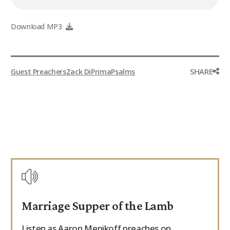
Download MP3
SHARE
Guest Preachers
Zack DiPrima
Psalms
Marriage Supper of the Lamb
Listen as Aaron Menikoff preaches on