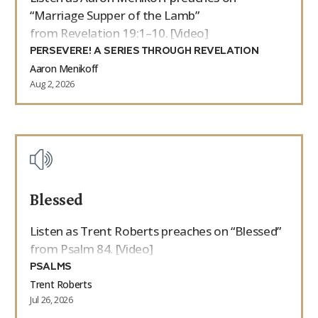
“Marriage Supper of the Lamb”
from Revelation 19:1–10. [Video]
PERSEVERE! A SERIES THROUGH REVELATION
Aaron Menikoff
Aug 2, 2026
Blessed
Listen as Trent Roberts preaches on “Blessed”
from Psalm 84. [Video]
PSALMS
Trent Roberts
Jul 26, 2026