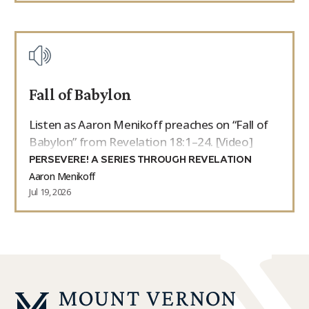
Fall of Babylon
Listen as Aaron Menikoff preaches on “Fall of
Babylon” from Revelation 18:1–24. [Video]
PERSEVERE! A SERIES THROUGH REVELATION
Aaron Menikoff
Jul 19, 2026