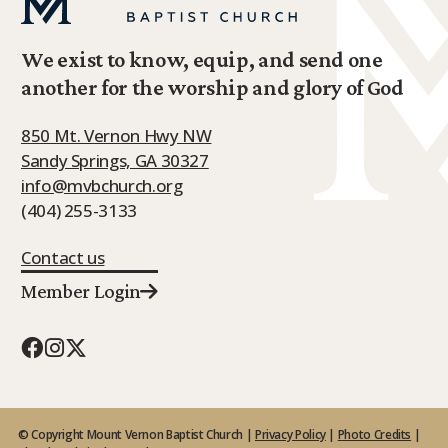
We exist to know, equip, and send one
another for the worship and glory of God
850 Mt. Vernon Hwy NW
Sandy Springs, GA 30327
info@mvbchurch.org
(404) 255-3133
Contact us
Member Login
© Copyright Mount Vernon Baptist Church |
Privacy Policy
|
Photo Credits
|