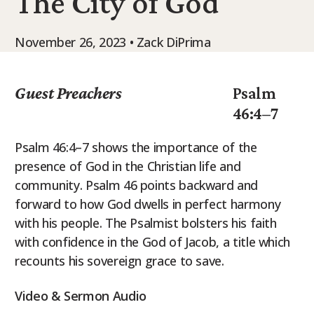
The City of God
9Marks Weekender
November 26, 2023 • Zack DiPrima
Guest Preachers
Psalm
46:4–7
Psalm 46:4–7 shows the importance of the
presence of God in the Christian life and
community. Psalm 46 points backward and
forward to how God dwells in perfect harmony
with his people. The Psalmist bolsters his faith
with confidence in the God of Jacob, a title which
recounts his sovereign grace to save.
Video & Sermon Audio