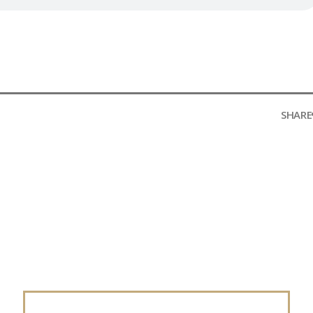
SHARE