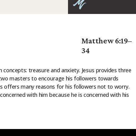
Matthew 6:19–
34
 concepts: treasure and anxiety. Jesus provides three
 two masters to encourage his followers towards
s offers many reasons for his followers not to worry.
concerned with him because he is concerned with his