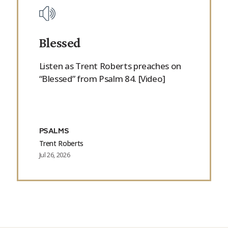
Blessed
Listen as Trent Roberts preaches on
“Blessed” from Psalm 84. [Video]
PSALMS
Trent Roberts
Jul 26, 2026