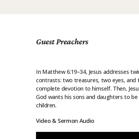
Guest Preachers
In Matthew 6:19–34, Jesus addresses twin
contrasts: two treasures, two eyes, and
complete devotion to himself. Then, Jesu
God wants his sons and daughters to be 
children.
Video & Sermon Audio