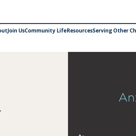
out
Join Us
Community Life
Resources
Serving Other C
y