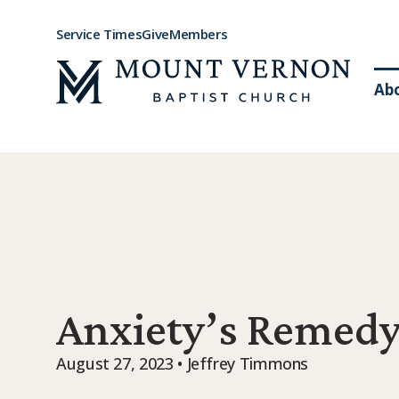
Service Times
Give
Members
Ab
Anxiety’s Remed
August 27, 2023 • Jeffrey Timmons