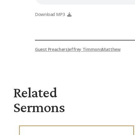
Download MP3
Guest Preachers
Jeffrey Timmons
Matthew
Related
Sermons