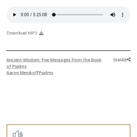
Download MP3
SHARE
Ancient Wisdom: Five Messages from the Book
of Psalms
Aaron Menikoff
Psalms