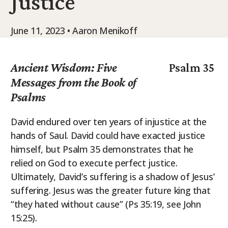
Justice
9Marks Weekender
June 11, 2023 • Aaron Menikoff
Ancient Wisdom: Five
Psalm 35
Messages from the Book of
Psalms
David endured over ten years of injustice at the
hands of Saul. David could have exacted justice
himself, but Psalm 35 demonstrates that he
relied on God to execute perfect justice.
Ultimately, David’s suffering is a shadow of Jesus’
suffering. Jesus was the greater future king that
“they hated without cause” (Ps 35:19, see John
15:25).