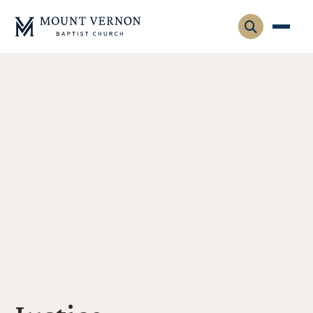
Who We Are
Leadership
Gatherings
Contact
Visitors
Connect
Membership
Adult Ministry
Equip
Family Ministry
Articles & Curriculum
Overview
Missions
Sermons & Talks
FMS Atlanta
Pastoral Internship