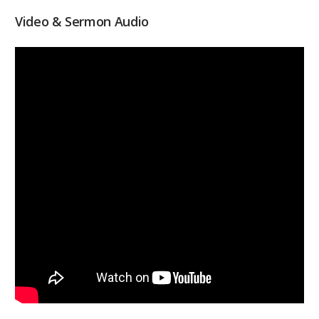
Video & Sermon Audio