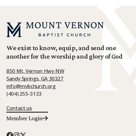
We exist to know, equip, and send one
another for the worship and glory of God
850 Mt. Vernon Hwy NW
Sandy Springs, GA 30327
info@mvbchurch.org
(404) 255-3133
Contact us
Member Login