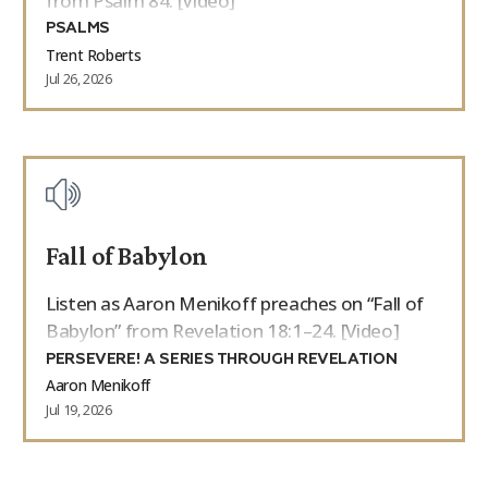
from Psalm 84. [Video]
PSALMS
Trent Roberts
Jul 26, 2026
Fall of Babylon
Listen as Aaron Menikoff preaches on “Fall of
Babylon” from Revelation 18:1–24. [Video]
PERSEVERE! A SERIES THROUGH REVELATION
Aaron Menikoff
Jul 19, 2026