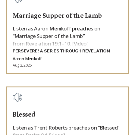
Marriage Supper of the Lamb
Listen as Aaron Menikoff preaches on
“Marriage Supper of the Lamb”
from Revelation 19:1–10. [Video]
PERSEVERE! A SERIES THROUGH REVELATION
Aaron Menikoff
Aug 2, 2026
Blessed
Listen as Trent Roberts preaches on “Blessed”