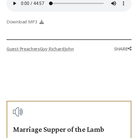
Download MP3
SHARE
Guest Preachers
Guy Richard
John
Marriage Supper of the Lamb