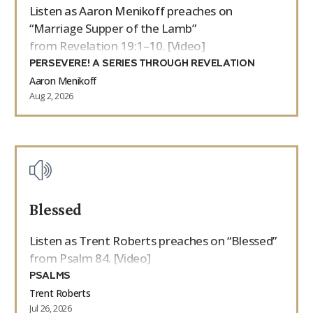
Listen as Aaron Menikoff preaches on
“Marriage Supper of the Lamb”
from Revelation 19:1–10. [Video]
PERSEVERE! A SERIES THROUGH REVELATION
Aaron Menikoff
Aug 2, 2026
Blessed
Listen as Trent Roberts preaches on “Blessed”
from Psalm 84. [Video]
PSALMS
Trent Roberts
Jul 26, 2026