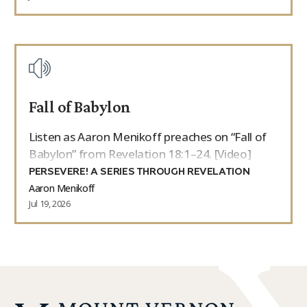
Fall of Babylon
Listen as Aaron Menikoff preaches on “Fall of
Babylon” from Revelation 18:1–24. [Video]
PERSEVERE! A SERIES THROUGH REVELATION
Aaron Menikoff
Jul 19, 2026