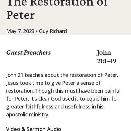
The Restoration of
9Marks Weekender
Peter
May 7, 2023 • Guy Richard
Guest Preachers
John
21:1–19
John 21 teaches about the restoration of Peter.
Jesus took time to give Peter a sense of
restoration. Though this must have been painful
for Peter, it’s clear God used it to equip him for
greater faithfulness and usefulness in his
apostolic ministry.
Video & Sermon Audio