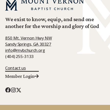
We exist to know, equip, and send one
another for the worship and glory of God
850 Mt. Vernon Hwy NW
Sandy Springs, GA 30327
info@mvbchurch.org
(404) 255-3133
Contact us
Member Login