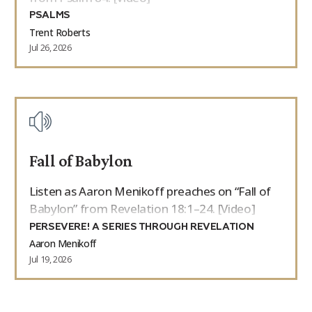
PSALMS
Trent Roberts
Jul 26, 2026
Fall of Babylon
Listen as Aaron Menikoff preaches on “Fall of
Babylon” from Revelation 18:1–24. [Video]
PERSEVERE! A SERIES THROUGH REVELATION
Aaron Menikoff
Jul 19, 2026