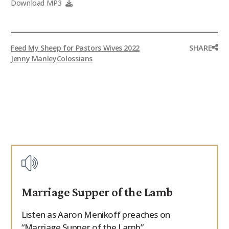
Download MP3
SHARE
Feed My Sheep for Pastors Wives 2022
Jenny Manley
Colossians
Marriage Supper of the Lamb
Listen as Aaron Menikoff preaches on
“Marriage Supper of the Lamb”