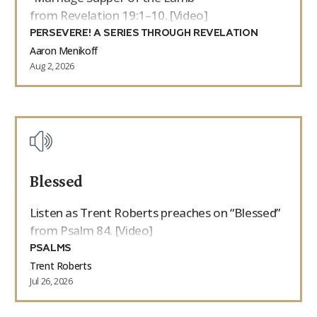
from Revelation 19:1–10. [Video]
PERSEVERE! A SERIES THROUGH REVELATION
Aaron Menikoff
Aug 2, 2026
Blessed
Listen as Trent Roberts preaches on “Blessed”
from Psalm 84. [Video]
PSALMS
Trent Roberts
Jul 26, 2026