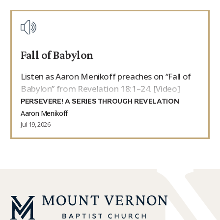
Fall of Babylon
Listen as Aaron Menikoff preaches on “Fall of
Babylon” from Revelation 18:1–24. [Video]
PERSEVERE! A SERIES THROUGH REVELATION
Aaron Menikoff
Jul 19, 2026