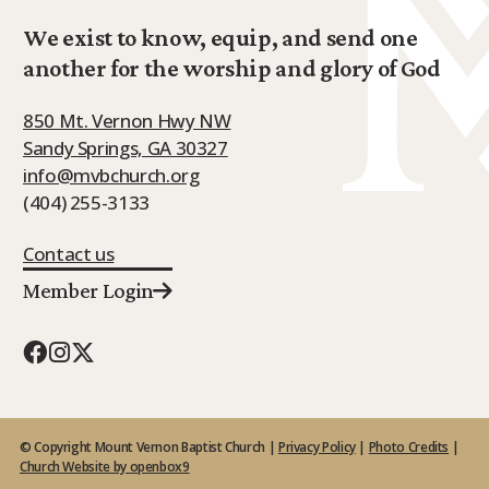
We exist to know, equip, and send one
another for the worship and glory of God
850 Mt. Vernon Hwy NW
Sandy Springs, GA 30327
info@mvbchurch.org
(404) 255-3133
Contact us
Member Login
© Copyright Mount Vernon Baptist Church |
Privacy Policy
|
Photo Credits
|
Church Website by openbox9