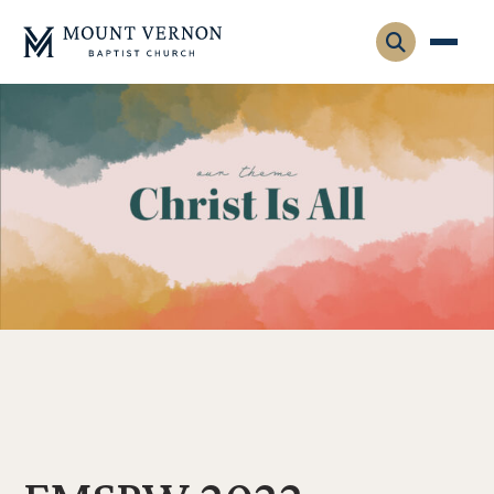
Who We Are
Leadership
Gatherings
Contact
Visitors
Connect
Membership
Adult Ministry
Equip
Family Ministry
Articles & Curriculum
Overview
Missions
Sermons & Talks
FMS Atlanta
Pastoral Internship