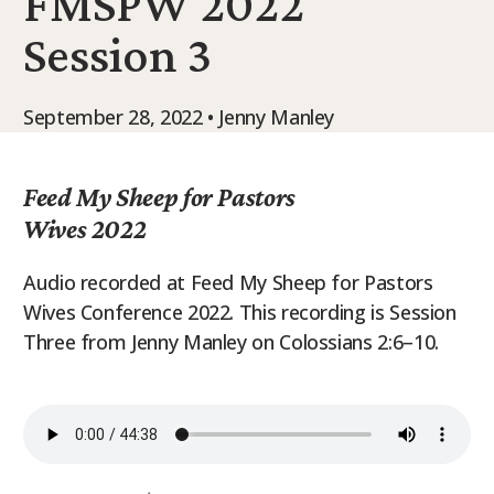
FMSPW 2022
9Marks Weekender
Session 3
September 28, 2022 • Jenny Manley
Feed My Sheep for Pastors
Wives 2022
Audio recorded at Feed My Sheep for Pastors
Wives Conference 2022. This recording is Session
Three from Jenny Manley on Colossians 2:6–10.