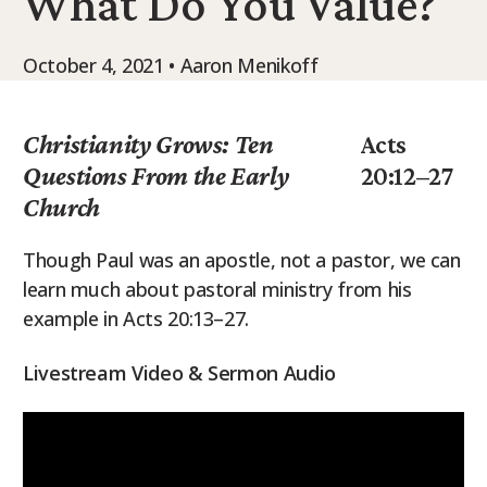
What Do You Value?
9Marks Weekender
October 4, 2021 • Aaron Menikoff
Christianity Grows: Ten
Acts
Questions From the Early
20:12–27
Church
Though Paul was an apostle, not a pastor, we can
learn much about pastoral ministry from his
example in Acts 20:13–27.
Livestream Video & Sermon Audio