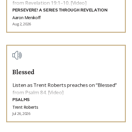
from Revelation 19:1–10. [Video]
PERSEVERE! A SERIES THROUGH REVELATION
Aaron Menikoff
Aug 2, 2026
Blessed
Listen as Trent Roberts preaches on “Blessed”
from Psalm 84. [Video]
PSALMS
Trent Roberts
Jul 26, 2026