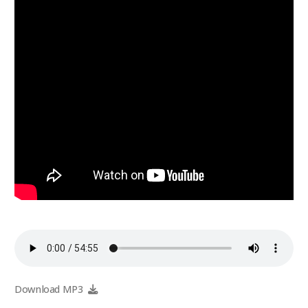
Download MP3