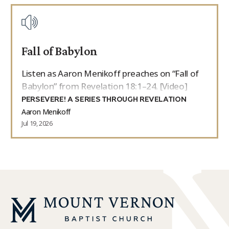
Fall of Babylon
Listen as Aaron Menikoff preaches on “Fall of
Babylon” from Revelation 18:1–24. [Video]
PERSEVERE! A SERIES THROUGH REVELATION
Aaron Menikoff
Jul 19, 2026