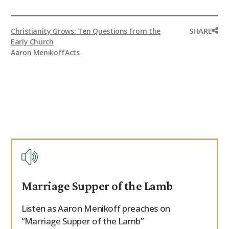
SHARE
Christianity Grows: Ten Questions From the
Early Church
Aaron Menikoff
Acts
Marriage Supper of the Lamb
Listen as Aaron Menikoff preaches on
“Marriage Supper of the Lamb”