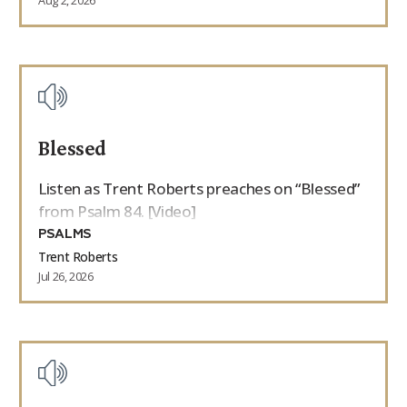
Aug 2, 2026
Blessed
Listen as Trent Roberts preaches on “Blessed”
from Psalm 84. [Video]
PSALMS
Trent Roberts
Jul 26, 2026