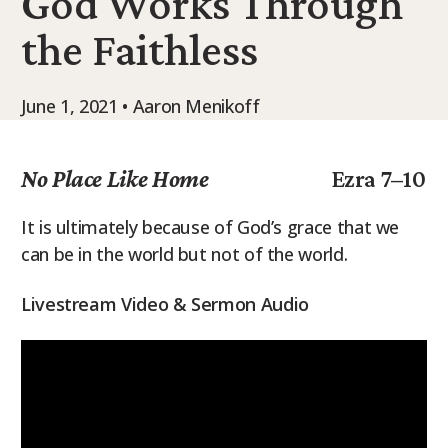
God Works Through
9Marks Weekender
the Faithless
June 1, 2021 • Aaron Menikoff
No Place Like Home
Ezra 7–10
It is ultimately because of God’s grace that we
can be in the world but not of the world.
Livestream Video & Sermon Audio