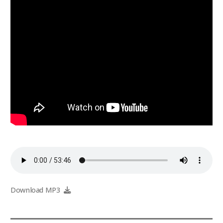
Download MP3