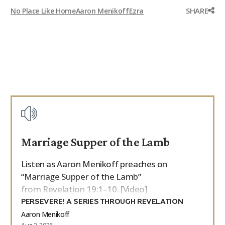
SHARE
No Place Like Home
Aaron Menikoff
Ezra
Marriage Supper of the Lamb
Listen as Aaron Menikoff preaches on
“Marriage Supper of the Lamb”
from Revelation 19:1–10. [Video]
PERSEVERE! A SERIES THROUGH REVELATION
Aaron Menikoff