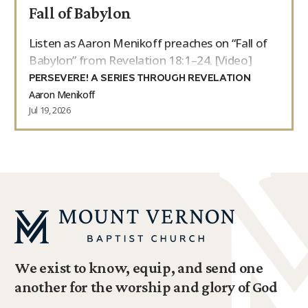
Fall of Babylon
Listen as Aaron Menikoff preaches on “Fall of
Babylon” from Revelation 18:1–24. [Video]
PERSEVERE! A SERIES THROUGH REVELATION
Aaron Menikoff
Jul 19, 2026
We exist to know, equip, and send one
another for the worship and glory of God