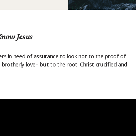
Know Jesus
ers in need of assurance to look not to the proof of
d brotherly love– but to the root: Christ crucified and