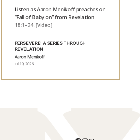
Listen as Aaron Menikoff preaches on
“Fall of Babylon” from Revelation
18:1–24. [Video]
PERSEVERE! A SERIES THROUGH
REVELATION
Aaron Menikoff
Jul 19, 2026