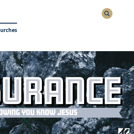
hurches