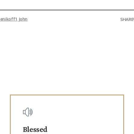
SHARE
enikoff
1 John
Blessed