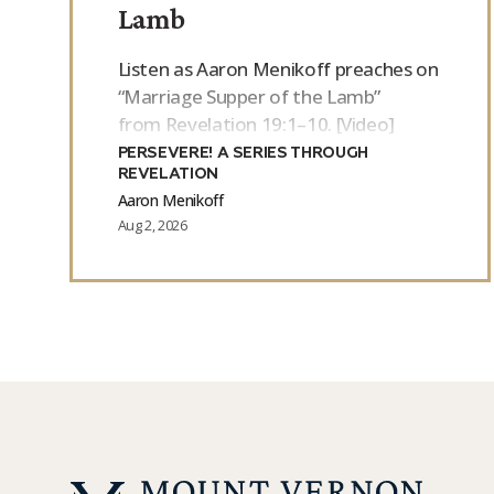
Lamb
Listen as Aaron Menikoff preaches on
“Marriage Supper of the Lamb”
from Revelation 19:1–10. [Video]
PERSEVERE! A SERIES THROUGH
REVELATION
Aaron Menikoff
Aug 2, 2026