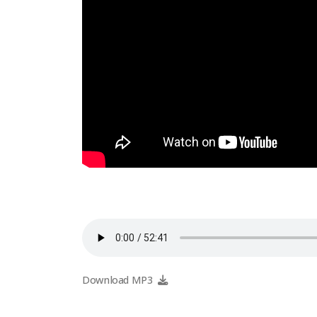
Download MP3