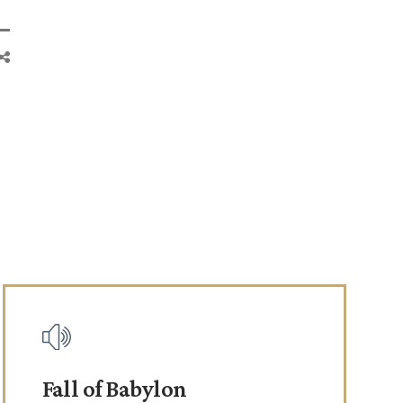
Fall of Babylon