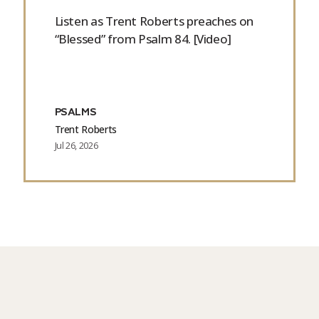
Listen as Trent Roberts preaches on
“Blessed” from Psalm 84. [Video]
PSALMS
Trent Roberts
Jul 26, 2026