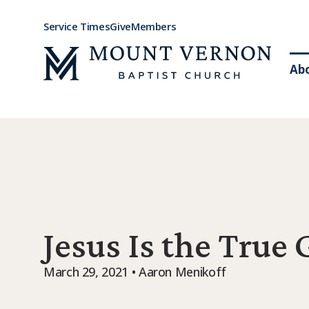
Service Times
Give
Members
Ab
Jesus Is the True
March 29, 2021 • Aaron Menikoff