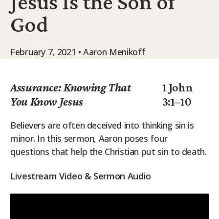
Jesus Is the Son of
9Marks Weekender
God
February 7, 2021 • Aaron Menikoff
Assurance: Knowing That
1 John
You Know Jesus
3:1–10
Believers are often deceived into thinking sin is
minor. In this sermon, Aaron poses four
questions that help the Christian put sin to death.
Livestream Video & Sermon Audio