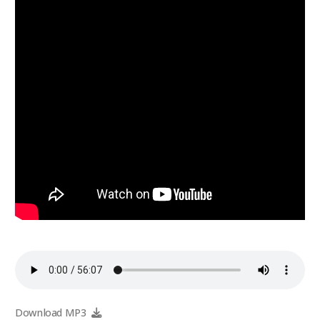
Download MP3