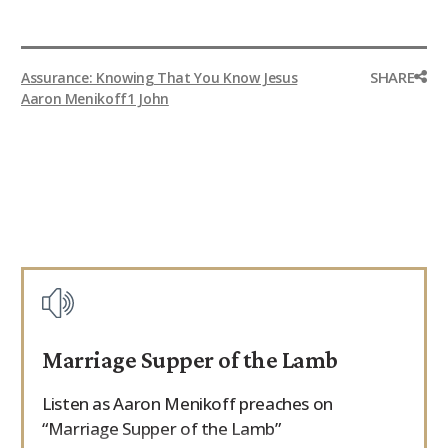
SHARE
Assurance: Knowing That You Know Jesus
Aaron Menikoff
1 John
Marriage Supper of the Lamb
Listen as Aaron Menikoff preaches on
“Marriage Supper of the Lamb”