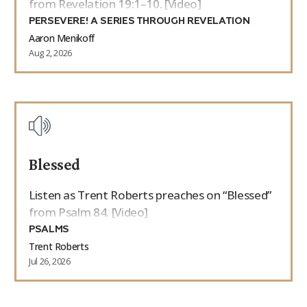
from Revelation 19:1–10. [Video]
PERSEVERE! A SERIES THROUGH REVELATION
Aaron Menikoff
Aug 2, 2026
Blessed
Listen as Trent Roberts preaches on “Blessed”
from Psalm 84. [Video]
PSALMS
Trent Roberts
Jul 26, 2026