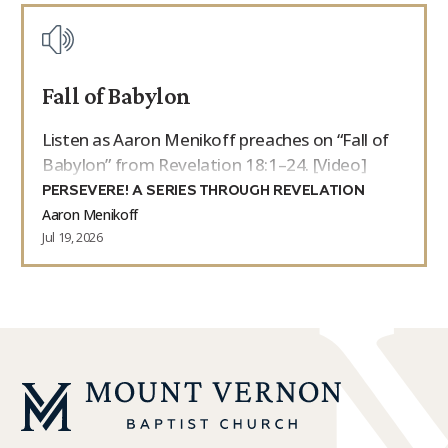
Fall of Babylon
Listen as Aaron Menikoff preaches on “Fall of
Babylon” from Revelation 18:1–24. [Video]
PERSEVERE! A SERIES THROUGH REVELATION
Aaron Menikoff
Jul 19, 2026