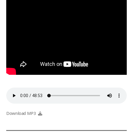
Download MP3