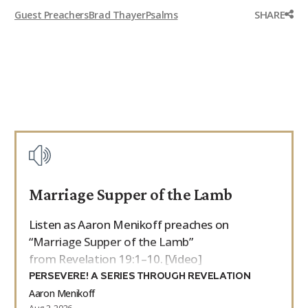
SHARE
Guest Preachers
Brad Thayer
Psalms
Marriage Supper of the Lamb
Listen as Aaron Menikoff preaches on
“Marriage Supper of the Lamb”
from Revelation 19:1–10. [Video]
PERSEVERE! A SERIES THROUGH REVELATION
Aaron Menikoff