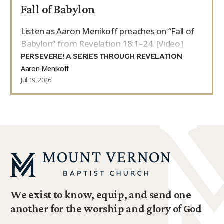
Fall of Babylon
Listen as Aaron Menikoff preaches on “Fall of
Babylon” from Revelation 18:1–24. [Video]
PERSEVERE! A SERIES THROUGH REVELATION
Aaron Menikoff
Jul 19, 2026
We exist to know, equip, and send one
another for the worship and glory of God