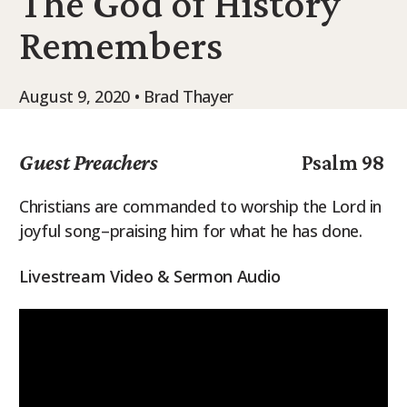
The God of History
9Marks Weekender
Remembers
August 9, 2020 • Brad Thayer
Guest Preachers
Psalm 98
Christians are commanded to worship the Lord in
joyful song–praising him for what he has done.
Livestream Video & Sermon Audio