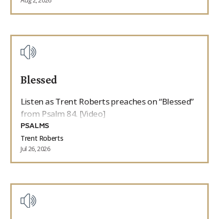
Aug 2, 2026
Blessed
Listen as Trent Roberts preaches on “Blessed”
from Psalm 84. [Video]
PSALMS
Trent Roberts
Jul 26, 2026