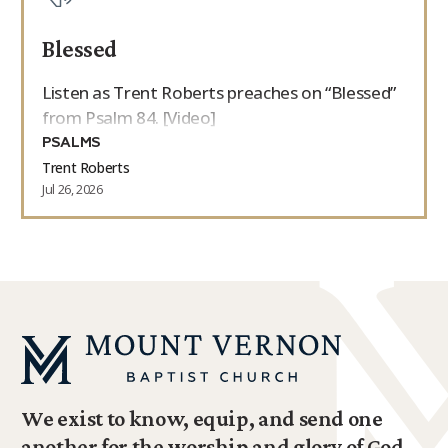
Blessed
Listen as Trent Roberts preaches on “Blessed”
from Psalm 84. [Video]
PSALMS
Trent Roberts
Jul 26, 2026
We exist to know, equip, and send one
another for the worship and glory of God