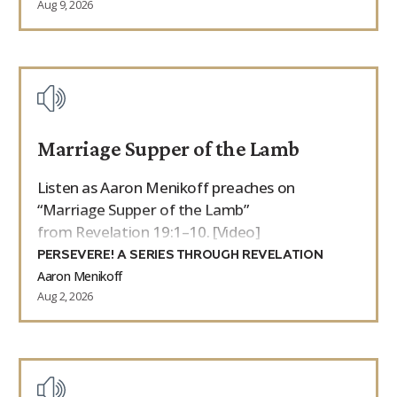
Aug 9, 2026
Marriage Supper of the Lamb
Listen as Aaron Menikoff preaches on
“Marriage Supper of the Lamb”
from Revelation 19:1–10. [Video]
PERSEVERE! A SERIES THROUGH REVELATION
Aaron Menikoff
Aug 2, 2026