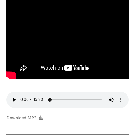
Download MP3