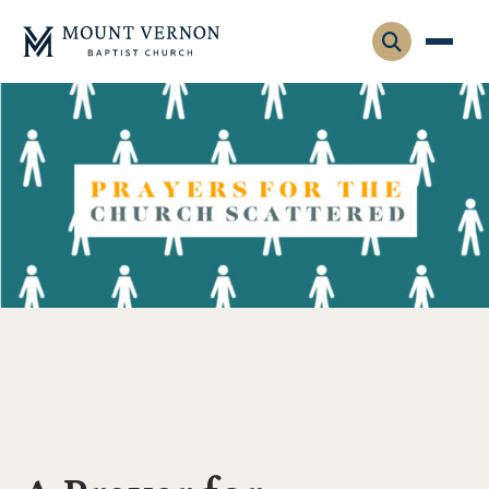
Who We Are
Leadership
Gatherings
Contact
Visitors
Connect
Membership
Adult Ministry
Equip
Family Ministry
Articles & Curriculum
Overview
Missions
Sermons & Talks
FMS Atlanta
Pastoral Internship