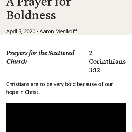
A Prayer for
9Marks Weekender
Boldness
April 5, 2020 • Aaron Menikoff
Prayers for the Scattered
2
Church
Corinthians
3:12
Christians are to be very bold because of our
hope in Christ.