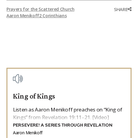
SHARE
Prayers for the Scattered Church
Aaron Menikoff
2 Corinthians
King of Kings
Listen as Aaron Menikoff preaches on “King of
Kings” from Revelation 19:11–21. [Video]
PERSEVERE! A SERIES THROUGH REVELATION
Aaron Menikoff