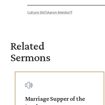
Culture Shift
Aaron Menikoff
Related
Sermons
Marriage Supper of the