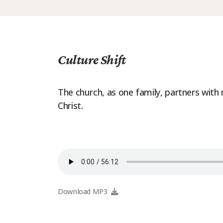
Culture Shift
The church, as one family, partners with
Christ.
Download MP3