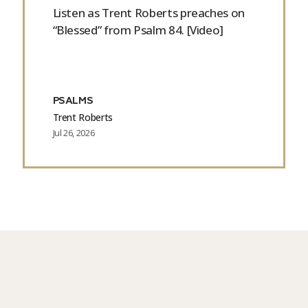
Listen as Trent Roberts preaches on
“Blessed” from Psalm 84. [Video]
PSALMS
Trent Roberts
Jul 26, 2026