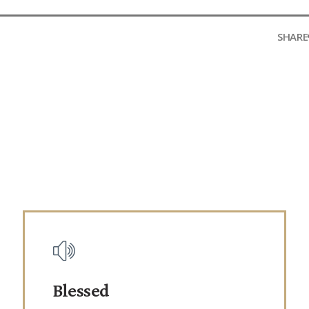
SHARE
Blessed