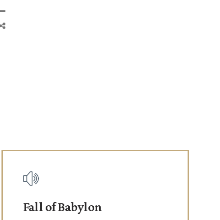
Fall of Babylon