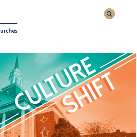
hurches