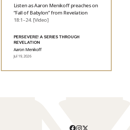
Listen as Aaron Menikoff preaches on
“Fall of Babylon” from Revelation
18:1–24. [Video]
PERSEVERE! A SERIES THROUGH
REVELATION
Aaron Menikoff
Jul 19, 2026