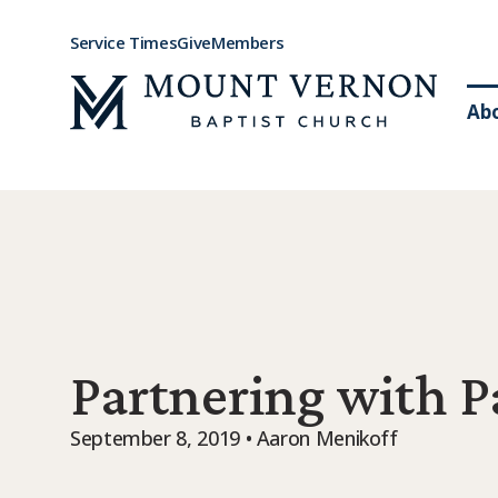
Service Times
Give
Members
Ab
Partnering with P
September 8, 2019 • Aaron Menikoff