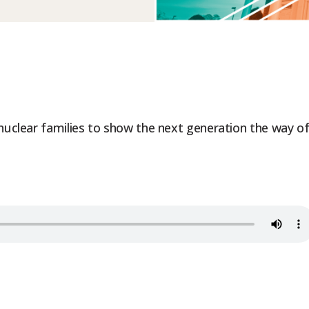
 nuclear families to show the next generation the way o