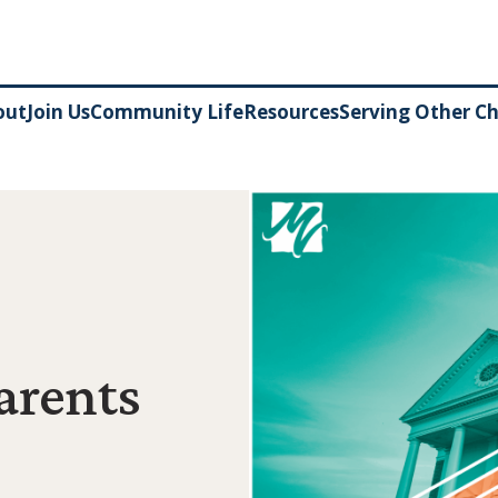
out
Join Us
Community Life
Resources
Serving Other C
arents