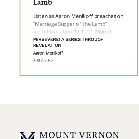
Lamb
Listen as Aaron Menikoff preaches on
“Marriage Supper of the Lamb”
from Revelation 19:1–10. [Video]
PERSEVERE! A SERIES THROUGH
REVELATION
Aaron Menikoff
Aug 2, 2026