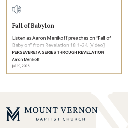
Fall of Babylon
Listen as Aaron Menikoff preaches on “Fall of
Babylon” from Revelation 18:1–24. [Video]
PERSEVERE! A SERIES THROUGH REVELATION
Aaron Menikoff
Jul 19, 2026