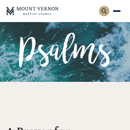
Who We Are
Leadership
Gatherings
Contact
Visitors
Connect
Membership
Adult Ministry
Equip
Family Ministry
Articles & Curriculum
Overview
Missions
Sermons & Talks
FMS Atlanta
Pastoral Internship