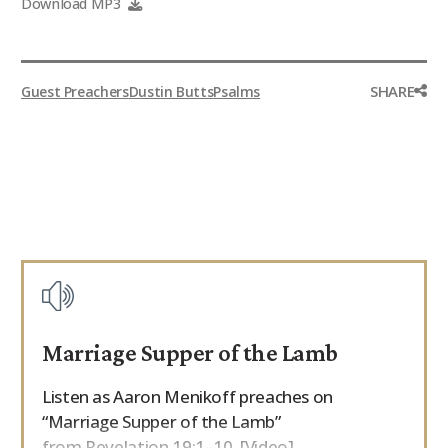
Download MP3
SHARE
Guest Preachers
Dustin Butts
Psalms
Marriage Supper of the Lamb
Listen as Aaron Menikoff preaches on
“Marriage Supper of the Lamb”
from Revelation 19:1–10. [Video]