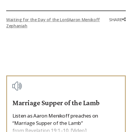
SHARE
Waiting for the Day of the Lord
Aaron Menikoff
Zephaniah
Marriage Supper of the Lamb
Listen as Aaron Menikoff preaches on
“Marriage Supper of the Lamb”
from Revelation 19:1–10. [Video]