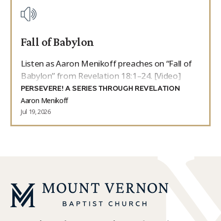
Fall of Babylon
Listen as Aaron Menikoff preaches on “Fall of
Babylon” from Revelation 18:1–24. [Video]
PERSEVERE! A SERIES THROUGH REVELATION
Aaron Menikoff
Jul 19, 2026