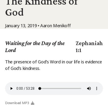
The Kindness of
9Marks Weekender
God
January 13, 2019 • Aaron Menikoff
Waiting for the Day of the
Zephaniah
Lord
1:1
The presence of God’s Word in our life is evidence
of God’s kindness.
Download MP3