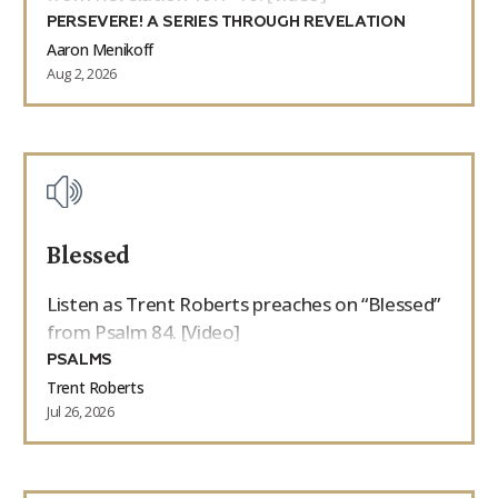
PERSEVERE! A SERIES THROUGH REVELATION
Aaron Menikoff
Aug 2, 2026
Blessed
Listen as Trent Roberts preaches on “Blessed”
from Psalm 84. [Video]
PSALMS
Trent Roberts
Jul 26, 2026