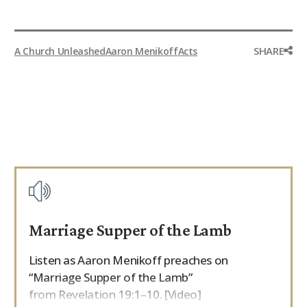
SHARE
A Church Unleashed
Aaron Menikoff
Acts
Marriage Supper of the Lamb
Listen as Aaron Menikoff preaches on
“Marriage Supper of the Lamb”
from Revelation 19:1–10. [Video]