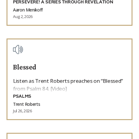
PERSEVERE! A SERIES THROUGH REVELATION
Aaron Menikoff
Aug 2, 2026
Blessed
Listen as Trent Roberts preaches on “Blessed”
from Psalm 84. [Video]
PSALMS
Trent Roberts
Jul 26, 2026