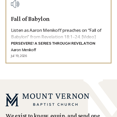
Fall of Babylon
Listen as Aaron Menikoff preaches on “Fall of
Babylon” from Revelation 18:1–24. [Video]
PERSEVERE! A SERIES THROUGH REVELATION
Aaron Menikoff
Jul 19, 2026
We exist to know, equip, and send one