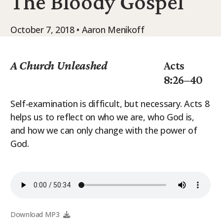
The Bloody Gospel
9Marks Weekender
October 7, 2018 • Aaron Menikoff
A Church Unleashed
Acts
8:26–40
Self-examination is difficult, but necessary. Acts 8
helps us to reflect on who we are, who God is,
and how we can only change with the power of
God.
Download MP3