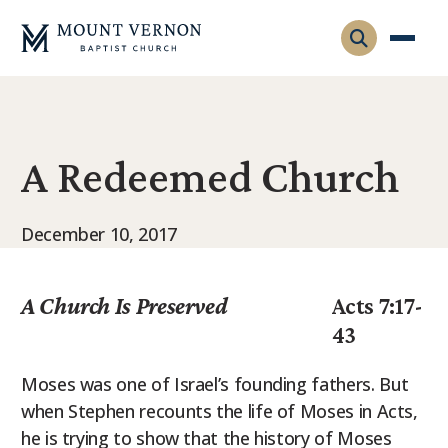
Who We Are
A Redeemed Church
Leadership
Gatherings
Contact
Visitors
December 10, 2017
Connect
Membership
Adult Ministry
Equip
A Church Is Preserved
Acts 7:17-
Family Ministry
43
Articles & Curriculum
Overview
Missions
Sermons & Talks
Moses was one of Israel’s founding fathers. But
FMS Atlanta
when Stephen recounts the life of Moses in Acts,
Pastoral Internship
he is trying to show that the history of Moses