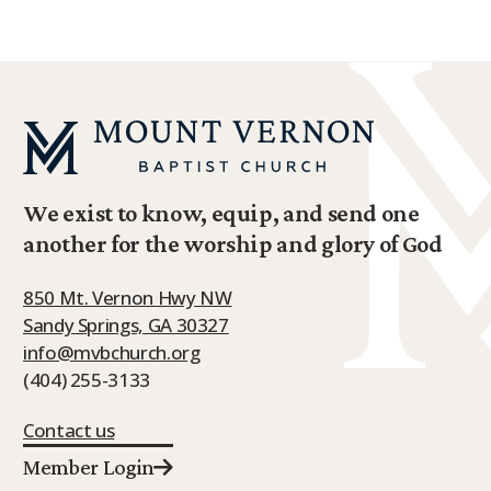
We exist to know, equip, and send one
another for the worship and glory of God
850 Mt. Vernon Hwy NW
Sandy Springs, GA 30327
info@mvbchurch.org
(404) 255-3133
Contact us
Member Login