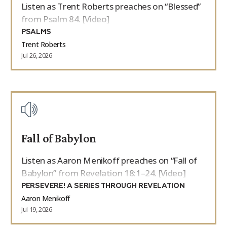
Listen as Trent Roberts preaches on “Blessed”
from Psalm 84. [Video]
PSALMS
Trent Roberts
Jul 26, 2026
Fall of Babylon
Listen as Aaron Menikoff preaches on “Fall of
Babylon” from Revelation 18:1–24. [Video]
PERSEVERE! A SERIES THROUGH REVELATION
Aaron Menikoff
Jul 19, 2026