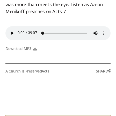
was more than meets the eye. Listen as Aaron
9Marks Weekender
Menikoff preaches on Acts 7.
Download MP3
SHARE
A Church Is Preserved
Acts