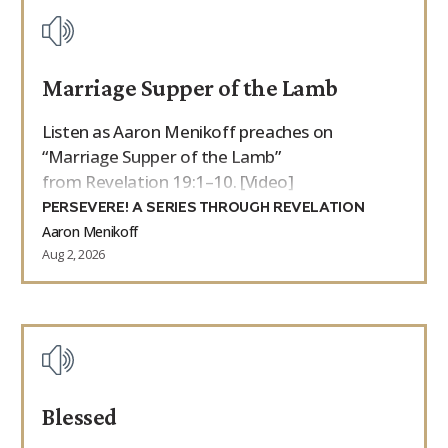
Marriage Supper of the Lamb
Listen as Aaron Menikoff preaches on
“Marriage Supper of the Lamb”
from Revelation 19:1–10. [Video]
PERSEVERE! A SERIES THROUGH REVELATION
Aaron Menikoff
Aug 2, 2026
Blessed