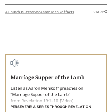
SHARE
A Church Is Preserved
Aaron Menikoff
Acts
Marriage Supper of the Lamb
Listen as Aaron Menikoff preaches on
“Marriage Supper of the Lamb”
from Revelation 19:1–10. [Video]
PERSEVERE! A SERIES THROUGH REVELATION