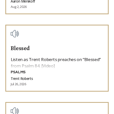
Aaron Menikoff
Aug 2, 2026
Blessed
Listen as Trent Roberts preaches on “Blessed”
from Psalm 84. [Video]
PSALMS
Trent Roberts
Jul 26, 2026