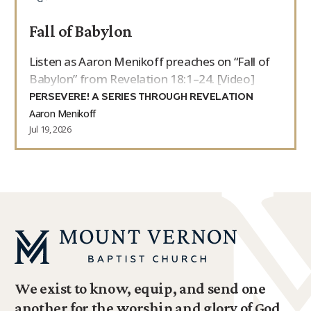
Fall of Babylon
Listen as Aaron Menikoff preaches on “Fall of
Babylon” from Revelation 18:1–24. [Video]
PERSEVERE! A SERIES THROUGH REVELATION
Aaron Menikoff
Jul 19, 2026
We exist to know, equip, and send one
another for the worship and glory of God