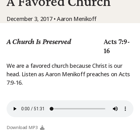
A Favored Church
9Marks Weekender
December 3, 2017 • Aaron Menikoff
A Church Is Preserved
Acts 7:9-
16
We are a favored church because Christ is our
head. Listen as Aaron Menikoff preaches on Acts
7:9-16.
Download MP3