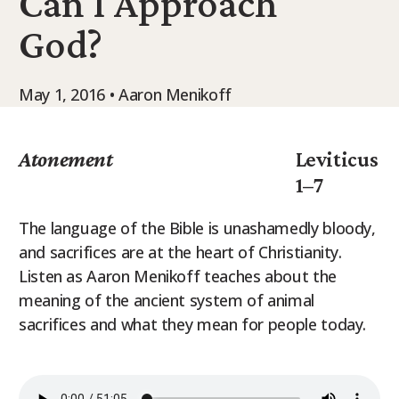
Can I Approach
9Marks Weekender
God?
May 1, 2016 • Aaron Menikoff
Atonement
Leviticus
1–7
The language of the Bible is unashamedly bloody,
and sacrifices are at the heart of Christianity.
Listen as Aaron Menikoff teaches about the
meaning of the ancient system of animal
sacrifices and what they mean for people today.