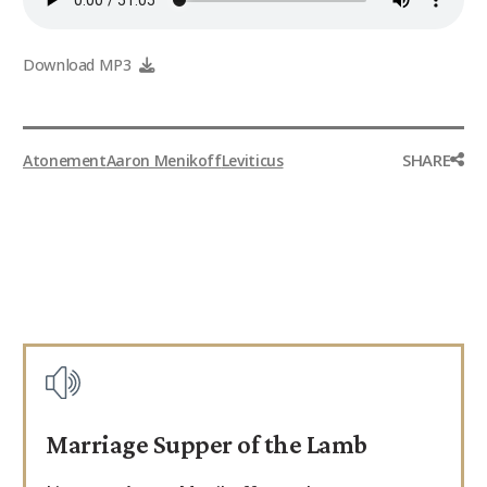
Download MP3
SHARE
Atonement
Aaron Menikoff
Leviticus
Marriage Supper of the Lamb