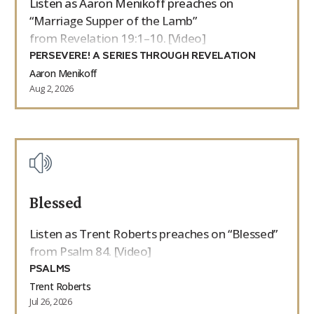
Listen as Aaron Menikoff preaches on
“Marriage Supper of the Lamb”
from Revelation 19:1–10. [Video]
PERSEVERE! A SERIES THROUGH REVELATION
Aaron Menikoff
Aug 2, 2026
Blessed
Listen as Trent Roberts preaches on “Blessed”
from Psalm 84. [Video]
PSALMS
Trent Roberts
Jul 26, 2026