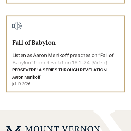
Fall of Babylon
Listen as Aaron Menikoff preaches on “Fall of
Babylon” from Revelation 18:1–24. [Video]
PERSEVERE! A SERIES THROUGH REVELATION
Aaron Menikoff
Jul 19, 2026