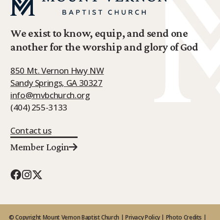
We exist to know, equip, and send one
another for the worship and glory of God
850 Mt. Vernon Hwy NW
Sandy Springs, GA 30327
info@mvbchurch.org
(404) 255-3133
Contact us
Member Login
© Copyright Mount Vernon Baptist Church |
Privacy Policy
|
Photo Credits
|