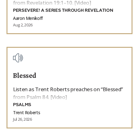
from Revelation 19:1–10. [Video]
PERSEVERE! A SERIES THROUGH REVELATION
Aaron Menikoff
Aug 2, 2026
Blessed
Listen as Trent Roberts preaches on “Blessed”
from Psalm 84. [Video]
PSALMS
Trent Roberts
Jul 26, 2026