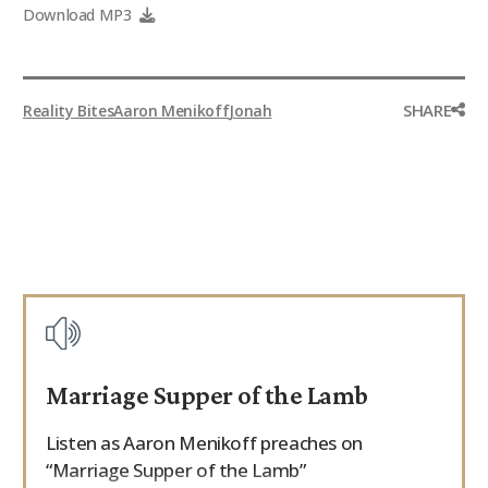
Download MP3
SHARE
Reality Bites
Aaron Menikoff
Jonah
Marriage Supper of the Lamb
Listen as Aaron Menikoff preaches on
“Marriage Supper of the Lamb”