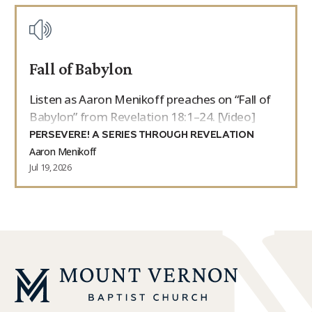
Fall of Babylon
Listen as Aaron Menikoff preaches on “Fall of
Babylon” from Revelation 18:1–24. [Video]
PERSEVERE! A SERIES THROUGH REVELATION
Aaron Menikoff
Jul 19, 2026