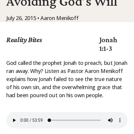
Avoiding God’s Will
9Marks Weekender
July 26, 2015 • Aaron Menikoff
Reality Bites
Jonah
1:1-3
God called the prophet Jonah to preach, but Jonah
ran away. Why? Listen as Pastor Aaron Menikoff
explains how Jonah failed to see the true nature
of his own sin, and the overwhelming grace that
had been poured out on his own people.