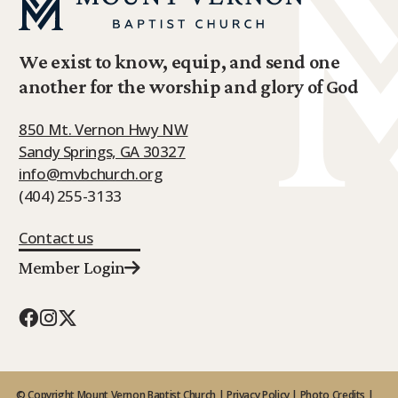
We exist to know, equip, and send one
another for the worship and glory of God
850 Mt. Vernon Hwy NW
Sandy Springs, GA 30327
info@mvbchurch.org
(404) 255-3133
Contact us
Member Login
© Copyright Mount Vernon Baptist Church |
Privacy Policy
|
Photo Credits
|