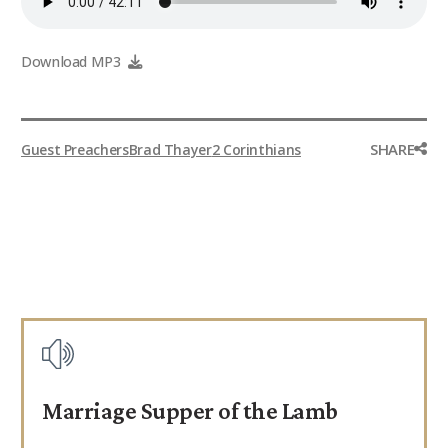
Download MP3
SHARE
Guest Preachers
Brad Thayer
2 Corinthians
Marriage Supper of the Lamb