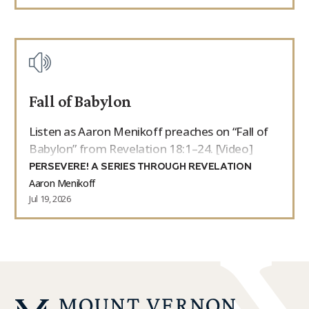
Fall of Babylon
Listen as Aaron Menikoff preaches on “Fall of
Babylon” from Revelation 18:1–24. [Video]
PERSEVERE! A SERIES THROUGH REVELATION
Aaron Menikoff
Jul 19, 2026