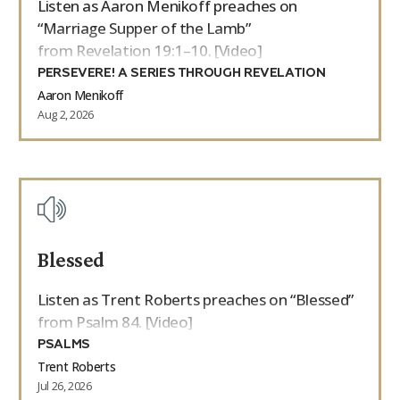
Listen as Aaron Menikoff preaches on
“Marriage Supper of the Lamb”
from Revelation 19:1–10. [Video]
PERSEVERE! A SERIES THROUGH REVELATION
Aaron Menikoff
Aug 2, 2026
Blessed
Listen as Trent Roberts preaches on “Blessed”
from Psalm 84. [Video]
PSALMS
Trent Roberts
Jul 26, 2026