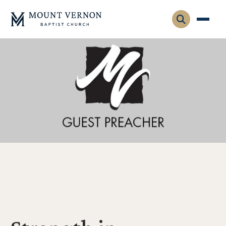
Who We Are
Leadership
Gatherings
Contact
Visitors
Connect
Membership
Adult Ministry
Equip
Family Ministry
Articles & Curriculum
Overview
Missions
Sermons & Talks
FMS Atlanta
Pastoral Internship