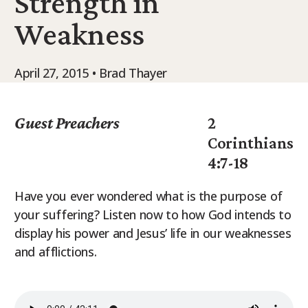
Strength in
9Marks Weekender
Weakness
April 27, 2015 • Brad Thayer
Guest Preachers
2
Corinthians
4:7-18
Have you ever wondered what is the purpose of
your suffering? Listen now to how God intends to
display his power and Jesus’ life in our weaknesses
and afflictions.