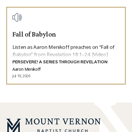
Fall of Babylon
Listen as Aaron Menikoff preaches on “Fall of
Babylon” from Revelation 18:1–24. [Video]
PERSEVERE! A SERIES THROUGH REVELATION
Aaron Menikoff
Jul 19, 2026