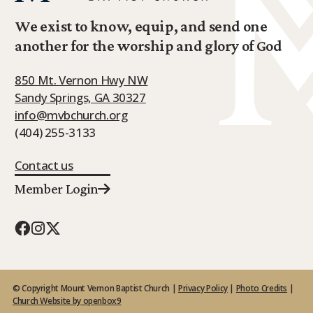
We exist to know, equip, and send one
another for the worship and glory of God
850 Mt. Vernon Hwy NW
Sandy Springs, GA 30327
info@mvbchurch.org
(404) 255-3133
Contact us
Member Login
© Copyright Mount Vernon Baptist Church |
Privacy Policy
|
Photo Credits
|
Church Website by openbox9