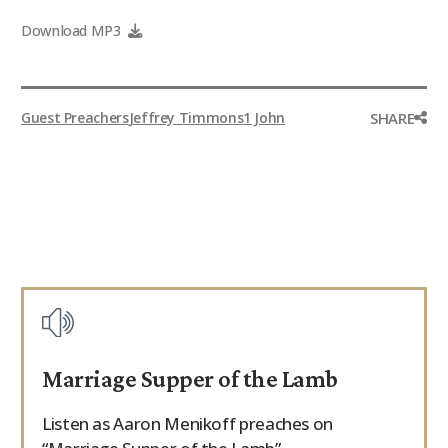
9Marks Weekender
Download MP3
SHARE
Guest Preachers
Jeffrey Timmons
1 John
Marriage Supper of the Lamb
Listen as Aaron Menikoff preaches on