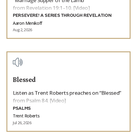
“Marriage Supper of the Lamb”
from Revelation 19:1–10. [Video]
PERSEVERE! A SERIES THROUGH REVELATION
Aaron Menikoff
Aug 2, 2026
Blessed
Listen as Trent Roberts preaches on “Blessed”
from Psalm 84. [Video]
PSALMS
Trent Roberts
Jul 26, 2026