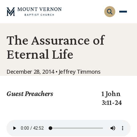
The Assurance of
Who We Are
Eternal Life
Leadership
Gatherings
Contact
Visitors
December 28, 2014 • Jeffrey Timmons
Connect
Membership
Adult Ministry
Equip
Guest Preachers
1 John
Family Ministry
3:11-24
Articles & Curriculum
Overview
Missions
Sermons & Talks
FMS Atlanta
Pastoral Internship