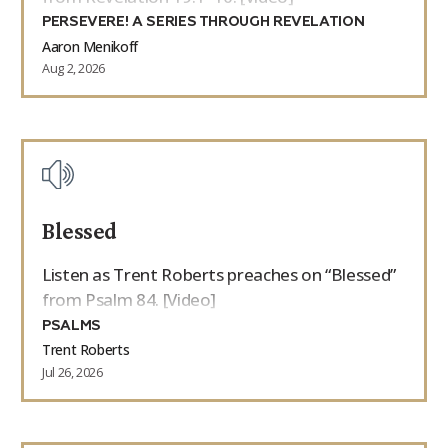
PERSEVERE! A SERIES THROUGH REVELATION
Aaron Menikoff
Aug 2, 2026
Blessed
Listen as Trent Roberts preaches on “Blessed”
from Psalm 84. [Video]
PSALMS
Trent Roberts
Jul 26, 2026