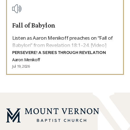
Fall of Babylon
Listen as Aaron Menikoff preaches on “Fall of
Babylon” from Revelation 18:1–24. [Video]
PERSEVERE! A SERIES THROUGH REVELATION
Aaron Menikoff
Jul 19, 2026