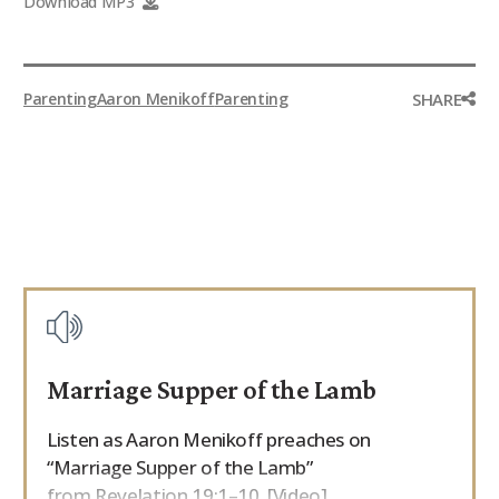
Download MP3
9Marks Weekender
SHARE
Parenting
Aaron Menikoff
Parenting
Marriage Supper of the Lamb
Listen as Aaron Menikoff preaches on
“Marriage Supper of the Lamb”
from Revelation 19:1–10. [Video]