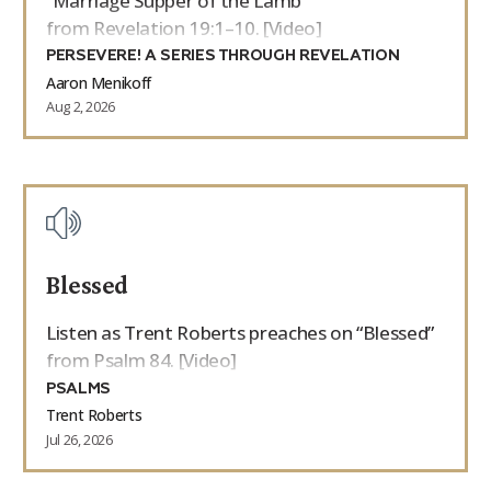
“Marriage Supper of the Lamb”
from Revelation 19:1–10. [Video]
PERSEVERE! A SERIES THROUGH REVELATION
Aaron Menikoff
Aug 2, 2026
Blessed
Listen as Trent Roberts preaches on “Blessed”
from Psalm 84. [Video]
PSALMS
Trent Roberts
Jul 26, 2026