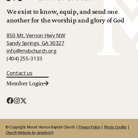
We exist to know, equip, and send one
another for the worship and glory of God
850 Mt. Vernon Hwy NW
Sandy Springs, GA 30327
info@mvbchurch.org
(404) 255-3133
Contact us
Member Login
© Copyright Mount Vernon Baptist Church |
Privacy Policy
|
Photo Credits
|
Church Website by openbox9