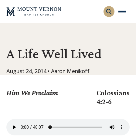
Who We Are
A Life Well Lived
Leadership
Gatherings
Contact
Visitors
August 24, 2014 • Aaron Menikoff
Connect
Membership
Adult Ministry
Equip
Him We Proclaim
Colossians
Family Ministry
4:2-6
Articles & Curriculum
Overview
Missions
Sermons & Talks
FMS Atlanta
Pastoral Internship