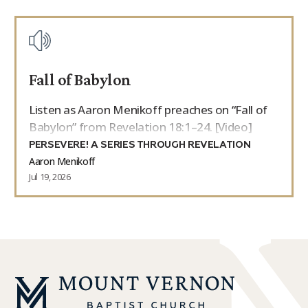
Fall of Babylon
Listen as Aaron Menikoff preaches on “Fall of
Babylon” from Revelation 18:1–24. [Video]
PERSEVERE! A SERIES THROUGH REVELATION
Aaron Menikoff
Jul 19, 2026