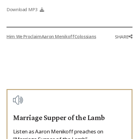
9Marks Weekender
Download MP3
SHARE
Him We Proclaim
Aaron Menikoff
Colossians
Marriage Supper of the Lamb
Listen as Aaron Menikoff preaches on