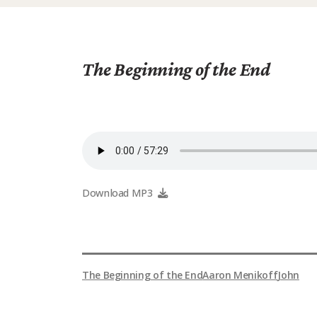
The Beginning of the End
Download MP3
The Beginning of the End
Aaron Menikoff
John