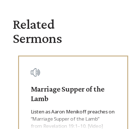
Related
Sermons
Marriage Supper of the
Lamb
Listen as Aaron Menikoff preaches on
“Marriage Supper of the Lamb”
from Revelation 19:1–10. [Video]