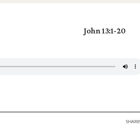
John 13:1-20
SHARE