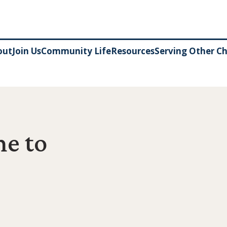
out
Join Us
Community Life
Resources
Serving Other C
e to