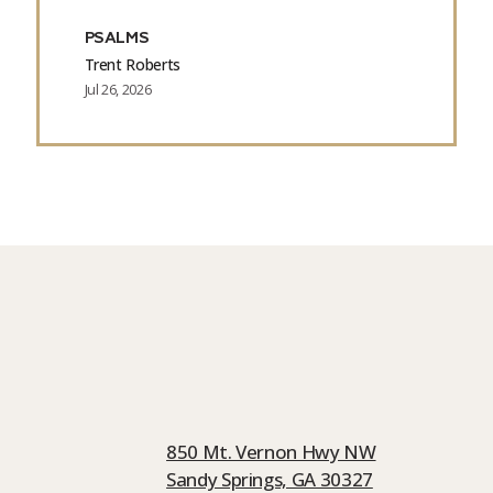
PSALMS
Trent Roberts
Jul 26, 2026
850 Mt. Vernon Hwy NW
Sandy Springs, GA 30327