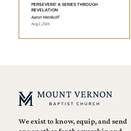
PERSEVERE! A SERIES THROUGH
REVELATION
Aaron Menikoff
Aug 2, 2026
We exist to know, equip, and send