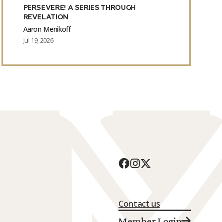
PERSEVERE! A SERIES THROUGH
REVELATION
Aaron Menikoff
Jul 19, 2026
Contact us
Member Login