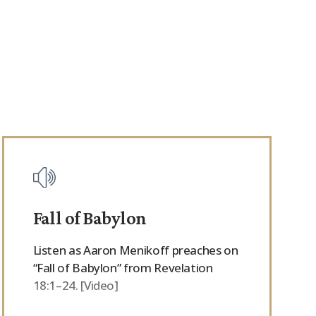
Fall of Babylon
Listen as Aaron Menikoff preaches on
“Fall of Babylon” from Revelation
18:1–24. [Video]