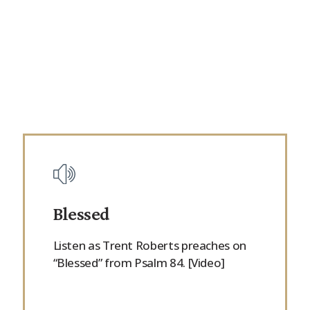
Blessed
Listen as Trent Roberts preaches on
“Blessed” from Psalm 84. [Video]