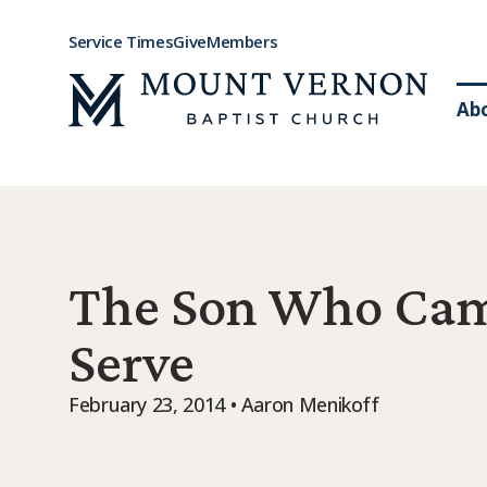
Service Times
Give
Members
Ab
The Son Who Cam
Serve
February 23, 2014 • Aaron Menikoff