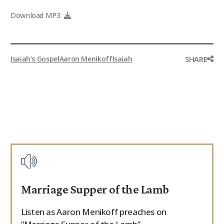
9Marks Weekender
Download MP3
SHARE
Isaiah's Gospel
Aaron Menikoff
Isaiah
Marriage Supper of the Lamb
Listen as Aaron Menikoff preaches on