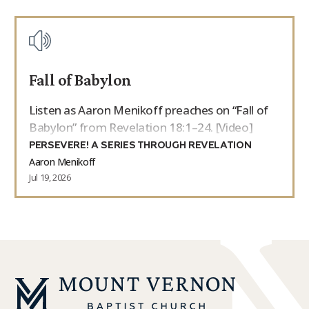
Fall of Babylon
Listen as Aaron Menikoff preaches on “Fall of
Babylon” from Revelation 18:1–24. [Video]
PERSEVERE! A SERIES THROUGH REVELATION
Aaron Menikoff
Jul 19, 2026