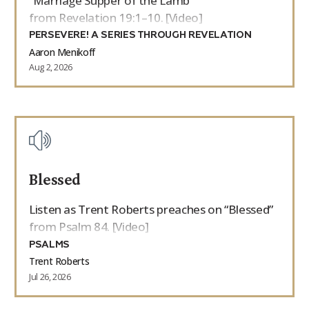
“Marriage Supper of the Lamb”
from Revelation 19:1–10. [Video]
PERSEVERE! A SERIES THROUGH REVELATION
Aaron Menikoff
Aug 2, 2026
Blessed
Listen as Trent Roberts preaches on “Blessed”
from Psalm 84. [Video]
PSALMS
Trent Roberts
Jul 26, 2026