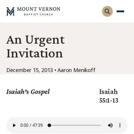
An Urgent
Who We Are
Invitation
Leadership
Gatherings
Contact
Visitors
December 15, 2013 • Aaron Menikoff
Connect
Membership
Adult Ministry
Equip
Isaiah's Gospel
Isaiah
Family Ministry
55:1-13
Articles & Curriculum
Overview
Missions
Sermons & Talks
FMS Atlanta
Pastoral Internship