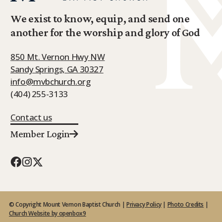
We exist to know, equip, and send one
another for the worship and glory of God
850 Mt. Vernon Hwy NW
Sandy Springs, GA 30327
info@mvbchurch.org
(404) 255-3133
Contact us
Member Login
© Copyright Mount Vernon Baptist Church |
Privacy Policy
|
Photo Credits
|
Church Website by openbox9