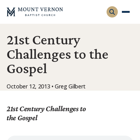
21st Century
Who We Are
Challenges to the
Leadership
Gatherings
Gospel
Contact
Visitors
Connect
Membership
October 12, 2013 • Greg Gilbert
Adult Ministry
Equip
Family Ministry
Articles & Curriculum
21st Century Challenges to
Overview
Missions
the Gospel
Sermons & Talks
FMS Atlanta
Pastoral Internship