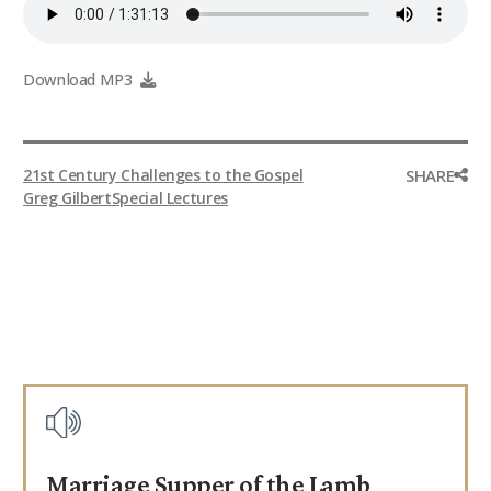
9Marks Weekender
Download MP3
SHARE
21st Century Challenges to the Gospel
Greg Gilbert
Special Lectures
Marriage Supper of the Lamb