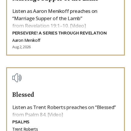
Listen as Aaron Menikoff preaches on
“Marriage Supper of the Lamb”
from Revelation 19:1–10. [Video]
PERSEVERE! A SERIES THROUGH REVELATION
Aaron Menikoff
Aug 2, 2026
Blessed
Listen as Trent Roberts preaches on “Blessed”
from Psalm 84. [Video]
PSALMS
Trent Roberts