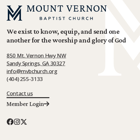
We exist to know, equip, and send one
another for the worship and glory of God
850 Mt. Vernon Hwy NW
Sandy Springs, GA 30327
info@mvbchurch.org
(404) 255-3133
Contact us
Member Login