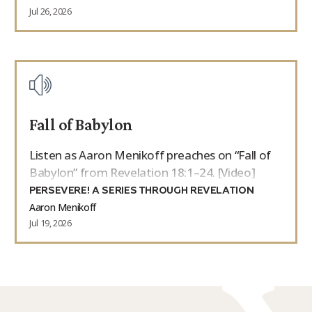
Jul 26, 2026
Fall of Babylon
Listen as Aaron Menikoff preaches on “Fall of
Babylon” from Revelation 18:1–24. [Video]
PERSEVERE! A SERIES THROUGH REVELATION
Aaron Menikoff
Jul 19, 2026