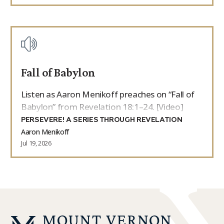
Fall of Babylon
Listen as Aaron Menikoff preaches on “Fall of
Babylon” from Revelation 18:1–24. [Video]
PERSEVERE! A SERIES THROUGH REVELATION
Aaron Menikoff
Jul 19, 2026