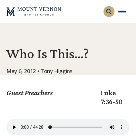
Who We Are
Who Is This…?
Leadership
Gatherings
Contact
Visitors
May 6, 2012 • Tony Higgins
Connect
Membership
Adult Ministry
Equip
Guest Preachers
Luke
Family Ministry
7:36-50
Articles & Curriculum
Overview
Missions
Sermons & Talks
FMS Atlanta
Pastoral Internship