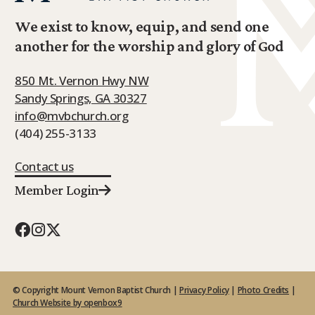
We exist to know, equip, and send one
another for the worship and glory of God
850 Mt. Vernon Hwy NW
Sandy Springs, GA 30327
info@mvbchurch.org
(404) 255-3133
Contact us
Member Login
© Copyright Mount Vernon Baptist Church |
Privacy Policy
|
Photo Credits
|
Church Website by openbox9