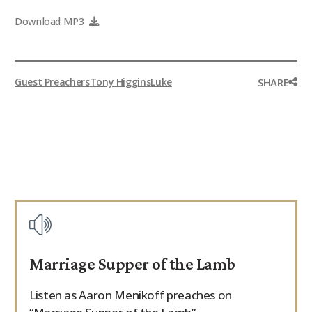
9Marks Weekender
Download MP3
SHARE
Guest Preachers
Tony Higgins
Luke
Marriage Supper of the Lamb
Listen as Aaron Menikoff preaches on