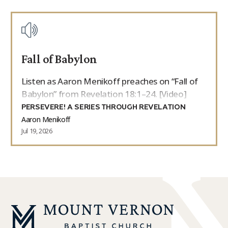
Fall of Babylon
Listen as Aaron Menikoff preaches on “Fall of
Babylon” from Revelation 18:1–24. [Video]
PERSEVERE! A SERIES THROUGH REVELATION
Aaron Menikoff
Jul 19, 2026