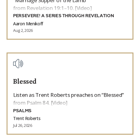
“Marriage Supper of the Lamb”
from Revelation 19:1–10. [Video]
PERSEVERE! A SERIES THROUGH REVELATION
Aaron Menikoff
Aug 2, 2026
Blessed
Listen as Trent Roberts preaches on “Blessed”
from Psalm 84. [Video]
PSALMS
Trent Roberts
Jul 26, 2026