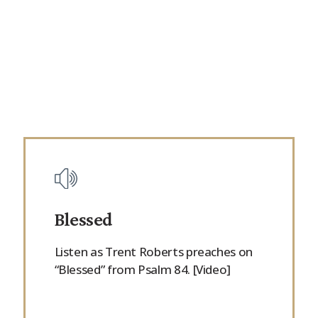
Blessed
Listen as Trent Roberts preaches on
“Blessed” from Psalm 84. [Video]