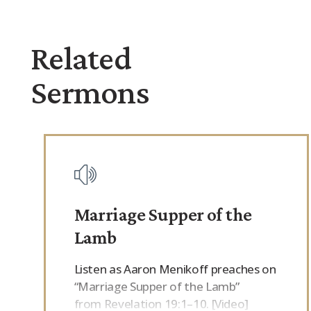
Related
Sermons
Marriage Supper of the
Lamb
Listen as Aaron Menikoff preaches on
“Marriage Supper of the Lamb”
from Revelation 19:1–10. [Video]