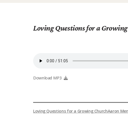
Loving Questions for a Growin
Download MP3
Loving Questions for a Growing Church
Aaron Men