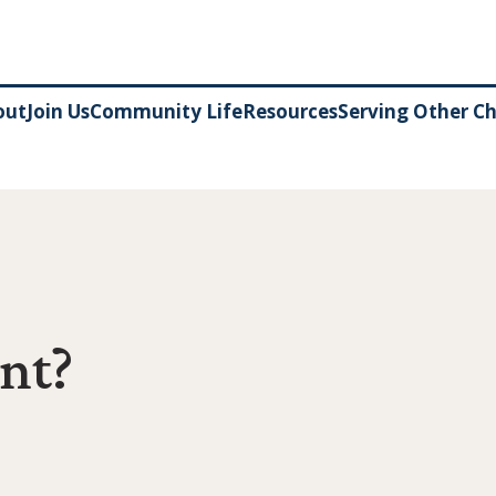
out
Join Us
Community Life
Resources
Serving Other C
nt?