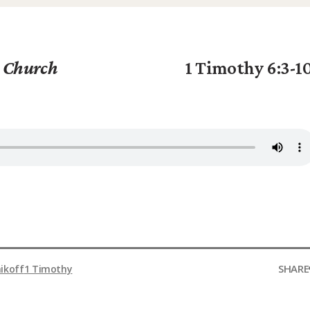
g Church
1 Timothy 6:3-1
SHARE
ikoff
1 Timothy