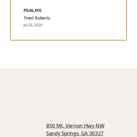
PSALMS
Trent Roberts
Jul 26, 2026
850 Mt. Vernon Hwy NW
Sandy Springs, GA 30327