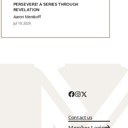
PERSEVERE! A SERIES THROUGH
REVELATION
Aaron Menikoff
Jul 19, 2026
Contact us
Member Login