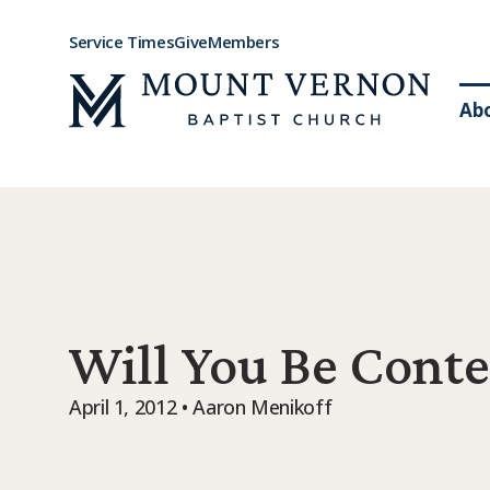
Service Times
Give
Members
Ab
Will You Be Conte
April 1, 2012 • Aaron Menikoff