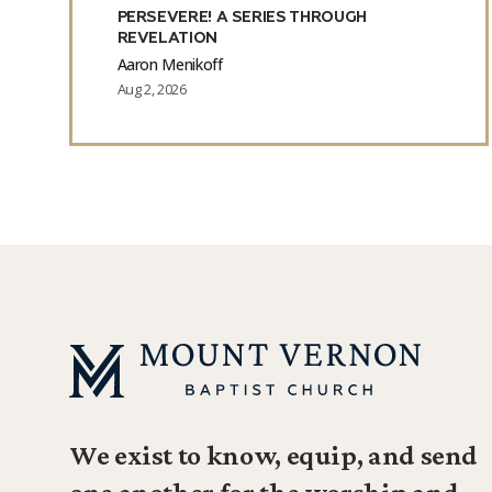
PERSEVERE! A SERIES THROUGH
REVELATION
Aaron Menikoff
Aug 2, 2026
We exist to know, equip, and send