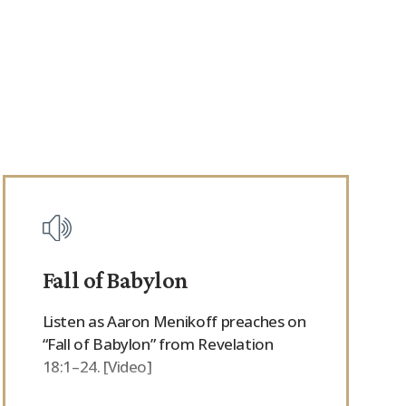
Fall of Babylon
Listen as Aaron Menikoff preaches on
“Fall of Babylon” from Revelation
18:1–24. [Video]